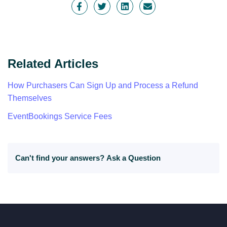
Related Articles
How Purchasers Can Sign Up and Process a Refund
Themselves
EventBookings Service Fees
Can't find your answers?
Ask a Question