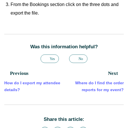
From the Bookings section click on the three dots and
export the file.
Was this information helpful?
Yes
No
Previous
Next
How do I export my attendee
Where do I find the order
details?
reports for my event?
Share this article: