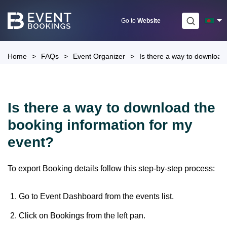
Skip
to
Go to
Website
content
Home
>
FAQs
>
Event Organizer
>
Is there a way to download
Is there a way to download the
booking information for my
event?
To export Booking details follow this step-by-step process:
Go to Event Dashboard from the events list.
Click on Bookings from the left pan.