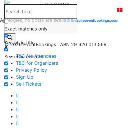
Skip
Help Center
to
content
Apologies, no posts are available.
Go to
Website
eventbookings.com
Exact matches only
Search in title
© 2026 EventBookings · ABN 29 620 013 569 .
T&C for Attendees
Search in content
T&C for Organizers
Privacy Policy
Sign Up
Sell Tickets