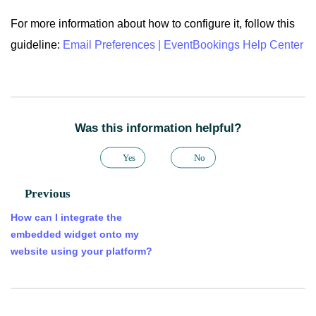
For more information about how to configure it, follow this
guideline:
Email Preferences | EventBookings Help Center
Was this information helpful?
Yes
No
Previous
How can I integrate the
embedded widget onto my
website using your platform?