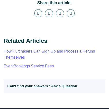
Share this article:
Related Articles
How Purchasers Can Sign Up and Process a Refund
Themselves
EventBookings Service Fees
Can't find your answers?
Ask a Question