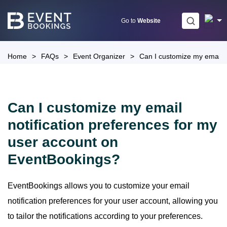
Skip
to
Go to
Website
content
Home
>
FAQs
>
Event Organizer
>
Can I customize my email n
Can I customize my email
notification preferences for my
user account on
EventBookings?
EventBookings allows you to customize your email
notification preferences for your user account, allowing you
to tailor the notifications according to your preferences.