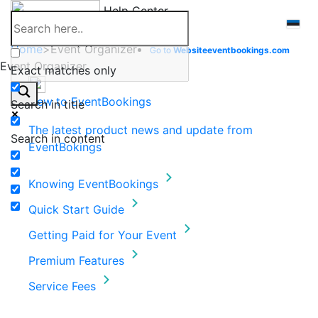
Skip
Help Center
to
content
Home
>
Event Organizer
Go to
Website
eventbookings.com
Event Organizer
Exact matches only
New to EventBookings
Search in title
The latest product news and update from
Search in content
EventBokings
Knowing EventBookings
Quick Start Guide
Getting Paid for Your Event
Premium Features
Service Fees