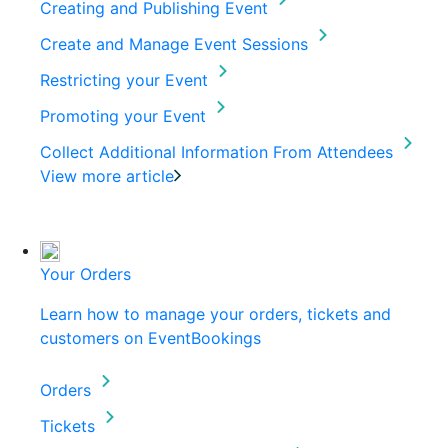
Creating and Publishing Event
Create and Manage Event Sessions
Restricting your Event
Promoting your Event
Collect Additional Information From Attendees
View more article
Your Orders
Learn how to manage your orders, tickets and
customers on EventBookings
Orders
Tickets