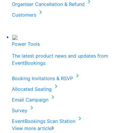
Organiser Cancellation & Refund
Customers
Power Tools
The latest product news and updates from
EventBookings
Booking Invitations & RSVP
Allocated Seating
Email Campaign
Survey
EventBookings Scan Station
View more article