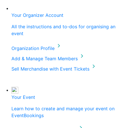
Your Organizer Account
All the instructions and to-dos for organising an
event
Organization Profile
Add & Manage Team Members
Sell Merchandise with Event Tickets
Your Event
Learn how to create and manage your event on
EventBookings