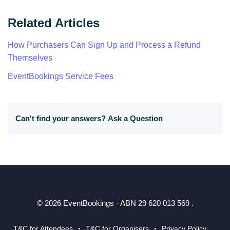
Related Articles
How Purchasers Can Sign Up and Process a Refund
Themselves
EventBookings Service Fees
Can't find your answers?
Ask a Question
© 2026 EventBookings · ABN 29 620 013 569 .
T&C for Attendees
T&C for Organisers
Privacy Policy