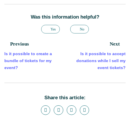
Was this information helpful?
Yes
No
Previous
Next
Is it possible to create a
Is it possible to accept
bundle of tickets for my
donations while I sell my
event?
event tickets?
Share this article: