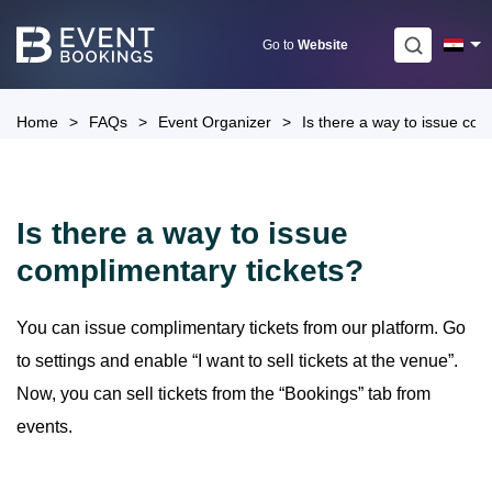
Skip
to
Go to
Website
content
Home
>
FAQs
>
Event Organizer
>
Is there a way to issue com
Is there a way to issue
complimentary tickets?
You can issue complimentary tickets from our platform. Go
to settings and enable “I want to sell tickets at the venue”.
Now, you can sell tickets from the “Bookings” tab from
events.