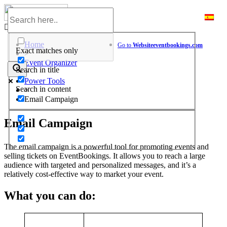
Skip
to
Help Center
content
Home
Go to
Website
eventbookings.com
Exact matches only
>
Event Organizer
Search in title
>
Power Tools
Search in content
>
Email Campaign
Email Campaign
The email campaign is a powerful tool for promoting events and
selling tickets on EventBookings. It allows you to reach a large
audience with targeted and personalized messages, and it’s a
relatively cost-effective way to market your event.
What you can do: