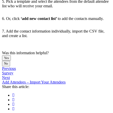
5. Pick a template and select the attendees from the default attendee
list who will receive your email.
6. Or, click
‘add new contact list’
to add the contacts manually.
7. Add the contact information individually, import the CSV file,
and create a list.
Was this information helpful?
Yes
No
Previous
Survey
Next
Add Attendees – Import Your Attendees
Share this article: