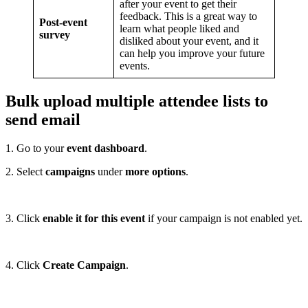
after your event to get their
feedback. This is a great way to
Post-event
learn what people liked and
survey
disliked about your event, and it
can help you improve your future
events.
Bulk upload multiple attendee lists to
send email
1. Go to your
event dashboard
.
2. Select
campaigns
under
more options
.
3. Click
enable it for this event
if your campaign is not enabled yet.
4. Click
Create Campaign
.