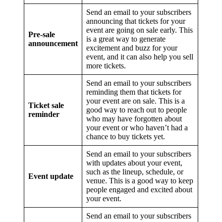
Send an email to your subscribers
announcing that tickets for your
event are going on sale early. This
Pre-sale
is a great way to generate
announcement
excitement and buzz for your
event, and it can also help you sell
more tickets.
Send an email to your subscribers
reminding them that tickets for
your event are on sale. This is a
Ticket sale
good way to reach out to people
reminder
who may have forgotten about
your event or who haven’t had a
chance to buy tickets yet.
Send an email to your subscribers
with updates about your event,
such as the lineup, schedule, or
Event update
venue. This is a good way to keep
people engaged and excited about
your event.
Send an email to your subscribers