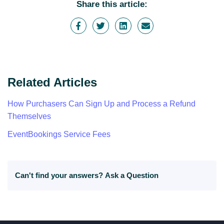
Share this article:
Related Articles
How Purchasers Can Sign Up and Process a Refund
Themselves
EventBookings Service Fees
Can't find your answers?
Ask a Question