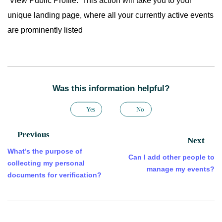
‘View Public Profile.’ This action will take you to your
unique landing page, where all your currently active events
are prominently listed
Was this information helpful?
Yes
No
Previous
Next
What’s the purpose of
Can I add other people to
collecting my personal
manage my events?
documents for verification?