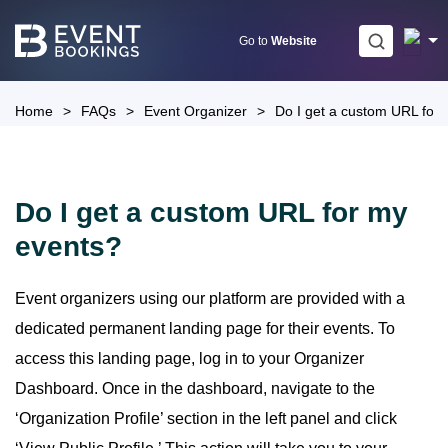
Skip
to
Go to
Website
content
Home
>
FAQs
>
Event Organizer
>
Do I get a custom URL for
Do I get a custom URL for my
events?
Event organizers using our platform are provided with a
dedicated permanent landing page for their events. To
access this landing page, log in to your Organizer
Dashboard. Once in the dashboard, navigate to the
‘Organization Profile’ section in the left panel and click