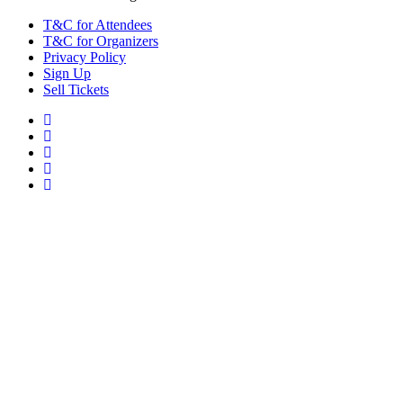
T&C for Attendees
T&C for Organizers
Privacy Policy
Sign Up
Sell Tickets