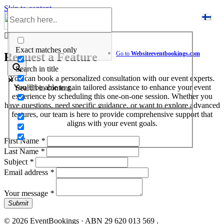
Skip to content
Help Center
Exact matches only
Go to
Website
eventbookings.com
Request a Feature
Search in title
You can book a personalized consultation with our event experts.
You’ll be able to gain tailored assistance to enhance your event
Search in content
experience by scheduling this one-on-one session. Whether you
have questions, need specific guidance, or want to explore advanced
features, our team is here to provide comprehensive support that
aligns with your event goals.
First Name
*
Last Name
*
Subject
*
Email address
*
Your message
*
Submit
© 2026 EventBookings · ABN 29 620 013 569 .