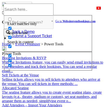
Skip
to
Help Center
content
Go to
Website
eventbookings.com
Can't find your answers?
Exact matches only
Book a Demo
Search in title
Submit a Support Ticket
Search in content
Home
>
Event Organizer
>
Power Tools
Power Tools
Booking Invitations & RSVP
With the Invitations feature, you can easily send email invitations to
your attendees and track their bookings. You can send a regular
email...
Sell Tickets at the Venue
Selling tickets allows you to sell tickets to attendees who arrive at
the venue. You can sell tickets in three methods: ...
Allocated Seating
The seating feature allows you to create event seating plans, create
layouts (e.g., theatre, stadium or custom), set seat numbers, and
arrange them as needed, simplifying event o...
Add Attendees – Import Your Attendees