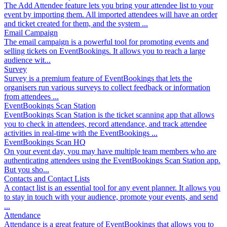
The Add Attendee feature lets you bring your attendee list to your
event by importing them. All imported attendees will have an order
and ticket created for them, and the system ...
Email Campaign
The email campaign is a powerful tool for promoting events and
selling tickets on EventBookings. It allows you to reach a large
audience wit...
Survey
Survey is a premium feature of EventBookings that lets the
organisers run various surveys to collect feedback or information
from attendees ...
EventBookings Scan Station
EventBookings Scan Station is the ticket scanning app that allows
you to check in attendees, record attendance, and track attendee
activities in real-time with the EventBookings ...
EventBookings Scan HQ
On your event day, you may have multiple team members who are
authenticating attendees using the EventBookings Scan Station app.
But you sho...
Contacts and Contact Lists
A contact list is an essential tool for any event planner. It allows you
to stay in touch with your audience, promote your events, and send
...
Attendance
Attendance is a great feature of EventBookings that allows you to