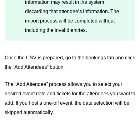
information may result in the system
discarding that attendee’s information. The
import process will be completed without
including the invalid entries.
Once the CSV is prepared, go to the bookings tab and click
the “Add Attendees” button.
The “Add Attendee” process allows you to select your
desired event date and tickets for the attendees you want to
add. If you host a one-off event, the date selection will be
skipped automatically.