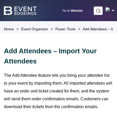
Skip
to
Go to
Website
content
Home
>
Event Organizer
>
Power Tools
>
Add Attendees – Imp
Add Attendees – Import Your
Attendees
The Add Attendee feature lets you bring your attendee list
to your event by importing them. All imported attendees will
have an order and ticket created for them, and the system
will send them order confirmation emails. Customers can
download their tickets from the confirmation emails.