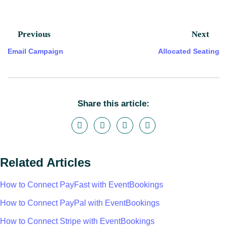
Previous
Next
Email Campaign
Allocated Seating
Share this article:
Related Articles
How to Connect PayFast with EventBookings
How to Connect PayPal with EventBookings
How to Connect Stripe with EventBookings