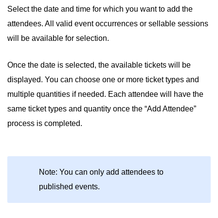
Select the date and time for which you want to add the
attendees. All valid event occurrences or sellable sessions
will be available for selection.
Once the date is selected, the available tickets will be
displayed. You can choose one or more ticket types and
multiple quantities if needed. Each attendee will have the
same ticket types and quantity once the “Add Attendee”
process is completed.
Note: You can only add attendees to
published events.