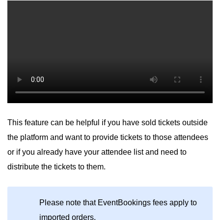
This feature can be helpful if you have sold tickets outside
the platform and want to provide tickets to those attendees
or if you already have your attendee list and need to
distribute the tickets to them.
Please note that EventBookings fees apply to
imported orders.