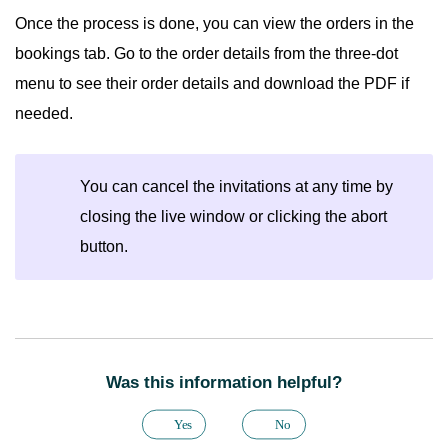
Once the process is done, you can view the orders in the
bookings tab. Go to the order details from the three-dot
menu to see their order details and download the PDF if
needed.
You can cancel the invitations at any time by
closing the live window or clicking the abort
button.
Was this information helpful?
Yes
No