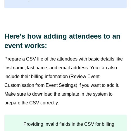
Here’s how adding attendees to an
event works:
Prepare a CSV file of the attendees with basic details like
first name, last name, and email address. You can also
include their billing information (Review Event
Customisation from Event Settings) if you want to add it.
Make sure to download the template in the system to
prepare the CSV correctly.
Providing invalid fields in the CSV for billing