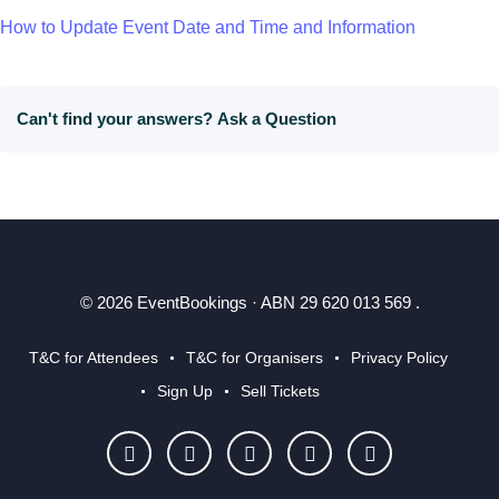
How to Update Event Date and Time and Information
Can't find your answers?
Ask a Question
© 2026 EventBookings · ABN 29 620 013 569 .
T&C for Attendees
T&C for Organisers
Privacy Policy
Sign Up
Sell Tickets