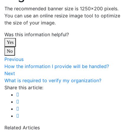
The recommended banner size is 1250×200 pixels.
You can use an online resize image tool to optimize
the size of your image.
Was this information helpful?
Yes
No
Previous
How the information I provide will be handled?
Next
What is required to verify my organization?
Share this article:
Related Articles