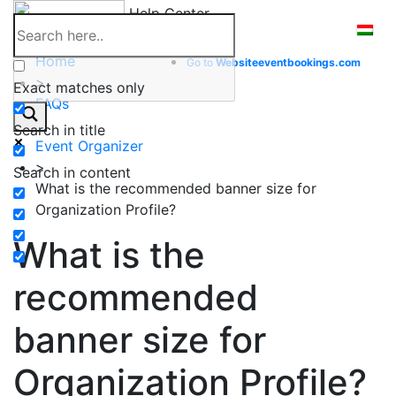
Skip
Help Center
to
content
Home
Go to
Website
eventbookings.com
>
Exact matches only
FAQs
>
Search in title
Event Organizer
>
Search in content
What is the recommended banner size for
Organization Profile?
What is the
recommended
banner size for
Organization Profile?