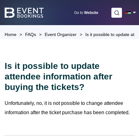
Skip
to
Go to
Website
content
Home
>
FAQs
>
Event Organizer
>
Is it possible to update att
Is it possible to update
attendee information after
buying the tickets?
Unfortunately, no, it is not possible to change attendee
information after the ticket purchase has been completed.