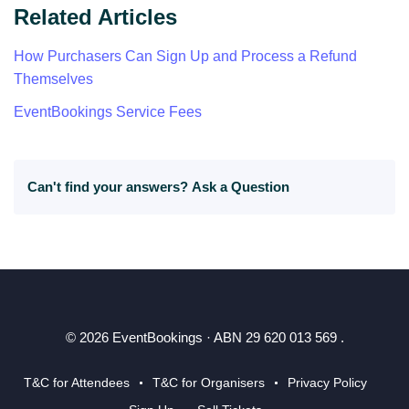
Related Articles
How Purchasers Can Sign Up and Process a Refund
Themselves
EventBookings Service Fees
Can't find your answers?
Ask a Question
© 2026 EventBookings · ABN 29 620 013 569 .
T&C for Attendees
T&C for Organisers
Privacy Policy