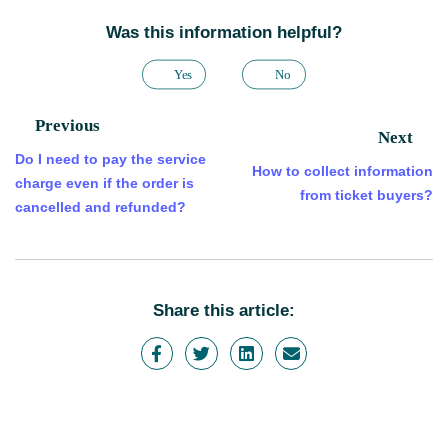
Was this information helpful?
Yes
No
Previous
Next
Do I need to pay the service
How to collect information
charge even if the order is
from ticket buyers?
cancelled and refunded?
Share this article: