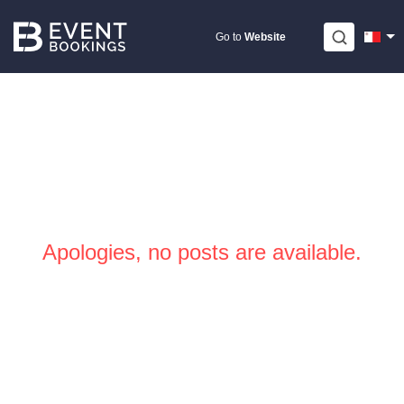
Skip
to
Go to
Website
content
Apologies, no posts are available.