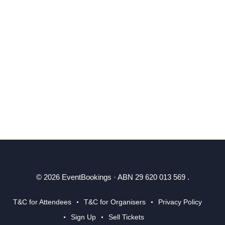
© 2026 EventBookings · ABN 29 620 013 569 .
T&C for Attendees
T&C for Organisers
Privacy Policy
Sign Up
Sell Tickets