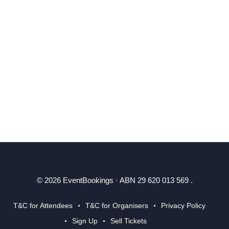
© 2026 EventBookings · ABN 29 620 013 569 .
T&C for Attendees
T&C for Organisers
Privacy Policy
Sign Up
Sell Tickets