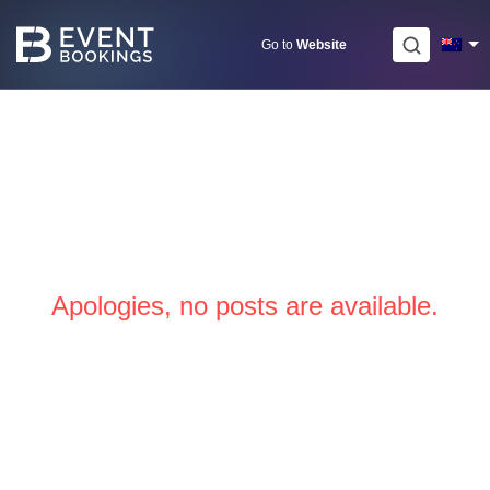
Skip
to
Go to
Website
content
Apologies, no posts are available.