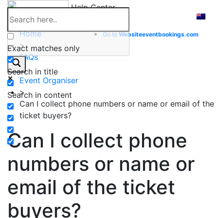
Skip
Help Center
to
content
Home
Go to
Website
eventbookings.com
>
Exact matches only
FAQs
>
Search in title
Event Organiser
>
Search in content
Can I collect phone numbers or name or email of the
ticket buyers?
Can I collect phone
numbers or name or
email of the ticket
buyers?