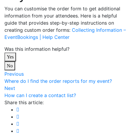
You can customise the order form to get additional
information from your attendees. Here is a helpful
guide that provides step-by-step instructions on
creating custom order forms:
Collecting Information –
EventBookings | Help Center
Was this information helpful?
Yes
No
Previous
Where do I find the order reports for my event?
Next
How can I create a contact list?
Share this article: