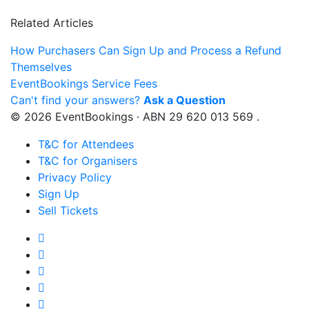
Related Articles
How Purchasers Can Sign Up and Process a Refund
Themselves
EventBookings Service Fees
Can't find your answers?
Ask a Question
© 2026 EventBookings · ABN 29 620 013 569 .
T&C for Attendees
T&C for Organisers
Privacy Policy
Sign Up
Sell Tickets