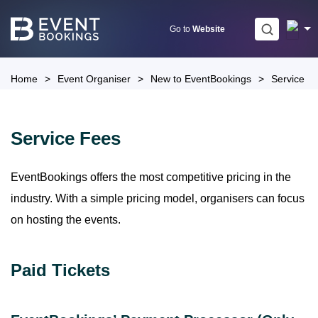
Skip
to
Go to
Website
content
Home
>
Event Organiser
>
New to EventBookings
>
Service F
Service Fees
EventBookings offers the most competitive pricing in the
industry. With a simple pricing model, organisers can focus
on hosting the events.
Paid Tickets