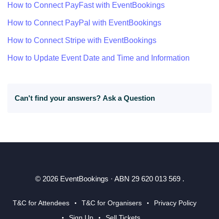
How to Connect PayFast with EventBookings
How to Connect PayPal with EventBookings
How to Connect Stripe with EventBookings
How to Update Event Date and Time and Information
Can't find your answers?
Ask a Question
© 2026 EventBookings · ABN 29 620 013 569 .
T&C for Attendees
T&C for Organisers
Privacy Policy
Sign Up
Sell Tickets