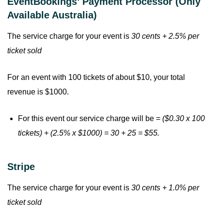
EventBookings’ Payment Processor (Only
Available Australia)
The service charge for your event is
30 cents + 2.5% per
ticket sold
For an event with 100 tickets of about $10, your total
revenue is $1000.
For this event our service charge will be =
($0.30 x 100
tickets) + (2.5% x $1000) = 30 + 25 = $55.
Stripe
The service charge for your event is
30 cents + 1.0% per
ticket sold