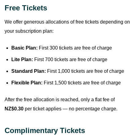
Free Tickets
We offer generous allocations of free tickets depending on
your subscription plan:
Basic Plan:
First 300 tickets are free of charge
Lite Plan:
First 700 tickets are free of charge
Standard Plan:
First 1,000 tickets are free of charge
Flexible Plan:
First 1,500 tickets are free of charge
After the free allocation is reached, only a flat fee of
NZ$0.30
per ticket applies — no percentage charge.
Complimentary Tickets