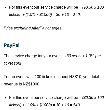
For this event our service charge will be =
($0.30 x 100
tickets) + (1.0% x $1000) = 30 + 10 = $40.
Price excluding AfterPay charges.
PayPal
The service charge for your event is
30 cents + 1.0% per
ticket sold
For an event with 100 tickets of about NZ$10, your total
revenue is NZ$1000
For this event our service charge will be =
($0.30 x 100
tickets) + (1.0% x $1000) = 30 + 10 = $40.