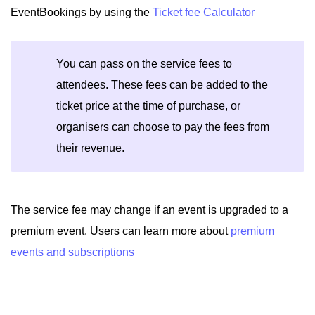
EventBookings by using the
Ticket fee Calculator
You can pass on the service fees to
attendees. These fees can be added to the
ticket price at the time of purchase, or
organisers can choose to pay the fees from
their revenue.
The service fee may change if an event is upgraded to a
premium event. Users can learn more about
premium
events and subscriptions