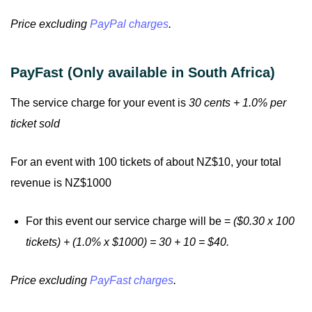
Price excluding
PayPal charges
.
PayFast (Only available in South Africa)
The service charge for your event is
30 cents + 1.0% per
ticket sold
For an event with 100 tickets of about NZ$10, your total
revenue is NZ$1000
For this event our service charge will be =
($0.30 x 100
tickets) + (1.0% x $1000) = 30 + 10 = $40.
Price excluding
PayFast charges
.