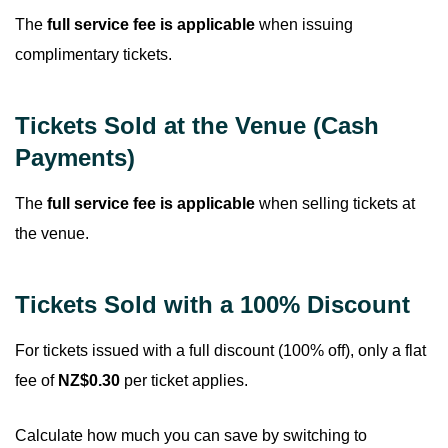
The
full service fee is applicable
when issuing
complimentary tickets.
Tickets Sold at the Venue (Cash
Payments)
The
full service fee is applicable
when selling tickets at
the venue.
Tickets Sold with a 100% Discount
For tickets issued with a full discount (100% off), only a flat
fee of
NZ$0.30
per ticket applies.
Calculate how much you can save by switching to