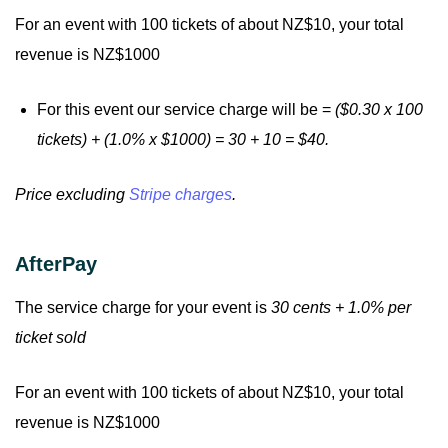
For an event with 100 tickets of about NZ$10, your total
revenue is NZ$1000
For this event our service charge will be =
($0.30 x 100
tickets) + (1.0% x $1000) = 30 + 10 = $40.
Price excluding
Stripe charges
.
AfterPay
The service charge for your event is
30 cents + 1.0% per
ticket sold
For an event with 100 tickets of about NZ$10, your total
revenue is NZ$1000