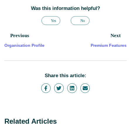
Was this information helpful?
Yes
No
Previous
Next
Organisation Profile
Premium Features
Share this article:
Related Articles