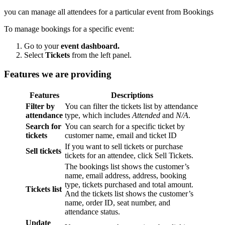
you can manage all attendees for a particular event from Bookings
To manage bookings for a specific event:
Go to your
event dashboard.
Select
Tickets
from the left panel.
Features we are providing
Features
Descriptions
Filter by
You can filter the tickets list by attendance
attendance
type, which includes
Attended
and
N/A
.
Search for
You can search for a specific ticket by
tickets
customer name, email and ticket ID
If you want to sell tickets or purchase
Sell tickets
tickets for an attendee, click Sell Tickets.
The bookings list shows the customer’s
name, email address, address, booking
type, tickets purchased and total amount.
Tickets list
And the tickets list shows the customer’s
name, order ID, seat number, and
attendance status.
Update