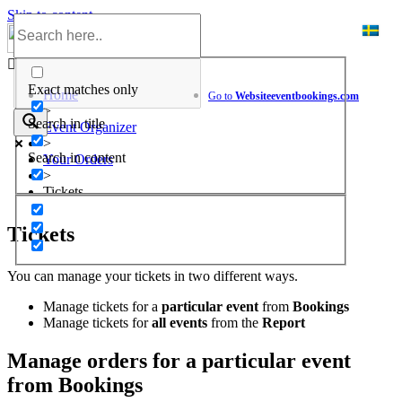
Skip to content
Help Center
Exact matches only
Home
Go to
Website
eventbookings.com
>
Search in title
Event Organizer
>
Search in content
Your Orders
>
Tickets
Tickets
You can manage your tickets in two different ways.
Manage tickets for a
particular event
from
Bookings
Manage tickets for
all events
from the
Report
Manage orders for a particular event
from Bookings