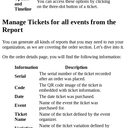
You can access these options by clicking
and
on the three-dot button of a ticket.
Timeline
Manage Tickets for all events from the
Report
You can generate all kinds of reports that you may need to run your
organization, as we are covering the order section. Let’s dive into it.
On the order details page, you will find the following information:
Information
Description
The serial number of the ticket recorded
Serial
after an order was placed.
The QR code image of the ticket is
Code
embedded with ticket information.
Date
The date ticket was purchased.
Name of the event the ticket was
Event
purchased for.
Ticket
Name of the ticket defined by the event
Name
organizer.
Name of the ticket variation defined by