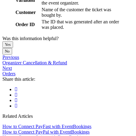
Variation
the event organizer.
Name of the customer the ticket was
Customer
bought by.
The ID that was generated after an order
Order ID
was placed.
Was this information helpful?
Yes
No
Previous
Organizer Cancellation & Refund
Next
Orders
Share this article:
Related Articles
How to Connect PayFast with EventBookings
How to Connect PayPal with EventBookings