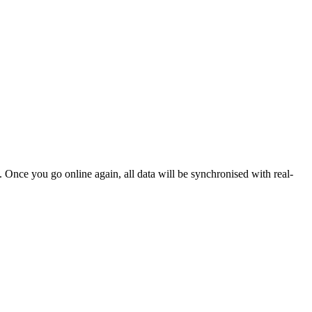
. Once you go online again, all data will be synchronised with real-