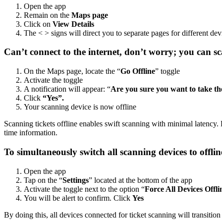
Open the app
Remain on the
Maps page
Click on
View Details
The < > signs will direct you to separate pages for different de
Can’t connect to the internet, don’t worry; you can sca
On the Maps page, locate the “
Go Offline
” toggle
Activate the toggle
A notification will appear: “
Are you sure you want to take the
Click
“Yes”.
Your scanning device is now offline
Scanning tickets offline enables swift scanning with minimal latency. 
time information.
To simultaneously switch all scanning devices to offli
Open the app
Tap on the “
Settings
” located at the bottom of the app
Activate the toggle next to the option “
Force All Devices Offli
You will be alert to confirm. Click
Yes
By doing this, all devices connected for ticket scanning will transitio