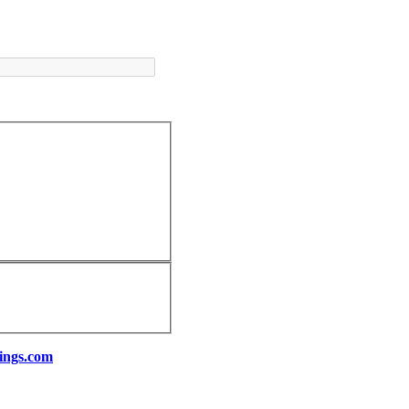
ings.com