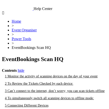
Skip
to
Help Center
content
Home
>
Event Organiser
>
Power Tools
>
EventBookings Scan HQ
EventBookings Scan HQ
Contents
hide
1
Monitor the activity of scanning devices on the day of your event
2
To Review the Tickets Checked by each device:
3
Can’t connect to the internet, don’t worry; you can scan tickets offline
4
To simultaneously switch all scanning devices to offline mode:
5
Connecting Different Devices