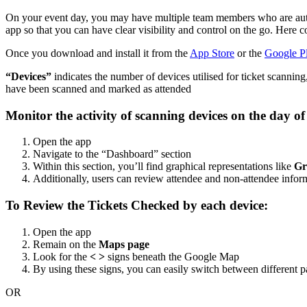
On your event day, you may have multiple team members who are authe
app so that you can have clear visibility and control on the go. Her
Once you download and install it from the
App Store
or the
Google Pl
“Devices”
indicates the number of devices utilised for ticket scannin
have been scanned and marked as attended
Monitor the activity of scanning devices on the day of
Open the app
Navigate to the “Dashboard” section
Within this section, you’ll find graphical representations like
Gr
Additionally, users can review attendee and non-attendee infor
To Review the Tickets Checked by each device:
Open the app
Remain on the
Maps page
Look for the
< >
signs beneath the Google Map
By using these signs, you can easily switch between different pa
OR