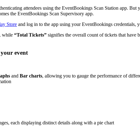
nticating attendees using the EventBookings Scan Station app. But yo
e comes the EventBookings Scan Supervisory app.
ay Store
and log in to the app using your EventBookings credentials, yo
g, while
“Total Tickets”
signifies the overall count of tickets that have 
 your event
aphs
and
Bar charts
, allowing you to gauge the performance of differ
mation
ges, each displaying distinct details along with a pie chart