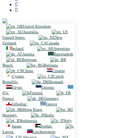
United Kingdom
United Kingdom
Australia
United States
New
Zealand
Canada
Ireland
Argentina
Austria
Bangladesh
Belgium
Brazil
Bulgaria
China
Croatia
Cyprus
Czech
Republic
Denmark
Egypt
Estonia
Fiji
Finland
France
Germany
Gibraltar
Greece
Hong Kong
Hungary
India
Indonesia
Italy
Japan
Jordan
Latvia
Liechtenstein
Lithuania