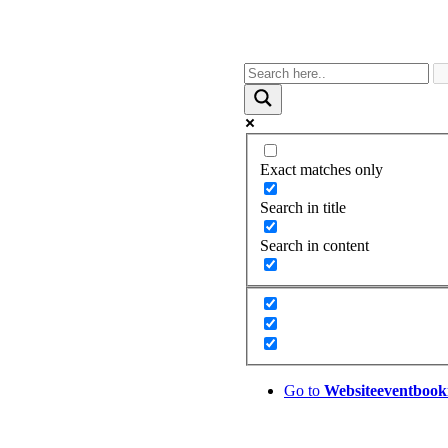
Exact matches only
Search in title
Search in content
Go to
Website
eventbook