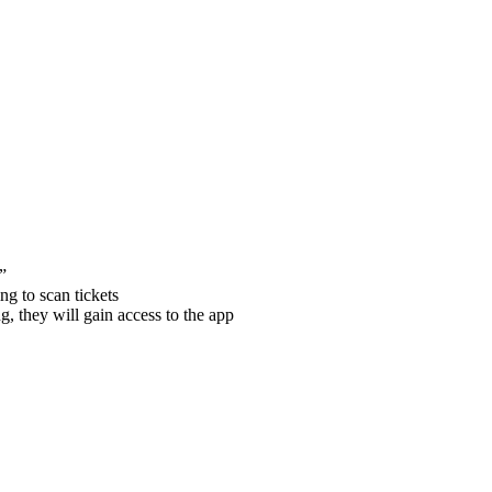
”
ng to scan tickets
, they will gain access to the app