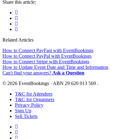
Share this article:
Related Articles
How to Connect PayFast with EventBookings
How to Connect PayPal with EventBookings
How to Connect Stripe with EventBookings
How to Update Event Date and Time and Information
Can't find your answers?
Ask a Question
© 2026 EventBookings · ABN 29 620 013 569 .
T&C for Attendees
T&C for Organisers
Privacy Policy
Sign Up
Sell Tickets