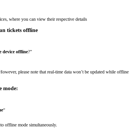
vices, where you can view their respective details
n tickets offline
 device offline
?”
However, please note that real-time data won’t be updated while offline
ne mode:
ne
“
n to offline mode simultaneously.