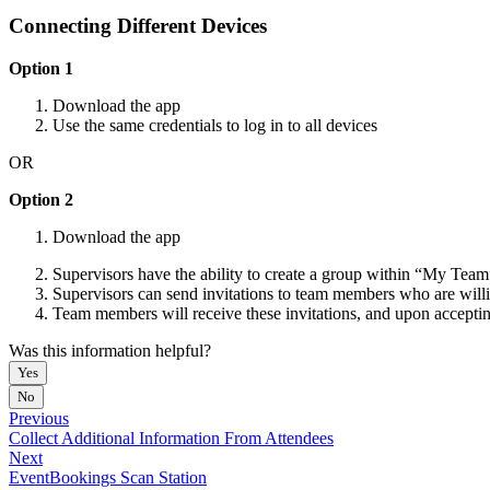
Connecting Different Devices
Option 1
Download the app
Use the same credentials to log in to all devices
OR
Option 2
Download the app
Supervisors have the ability to create a group within “My Team
Supervisors can send invitations to team members who are willi
Team members will receive these invitations, and upon accepting
Was this information helpful?
Yes
No
Previous
Collect Additional Information From Attendees
Next
EventBookings Scan Station