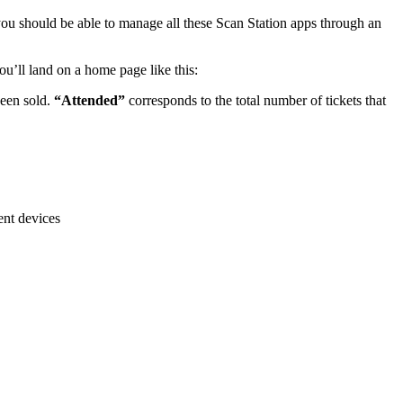
u should be able to manage all these Scan Station apps through an
u’ll land on a home page like this:
been sold.
“Attended”
corresponds to the total number of tickets that
ent devices