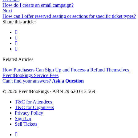
How do I create an email campaign?
Next
How can I offer reserved seating or sections for specific ticket types?
Share this article:
Related Articles
How Purchasers Can Sign Up and Process a Refund Themselves
EventBookings Service Fees
Can't find your answers?
Ask a Question
© 2026 EventBookings · ABN 29 620 013 569 .
T&C for Attendees
T&C for Organisers
Privacy Policy
Sign Up
Sell Tickets