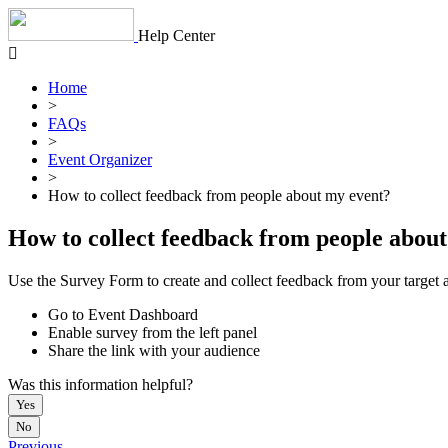
Skip
to
Help Center
content
Home
>
FAQs
>
Event Organizer
>
How to collect feedback from people about my event?
How to collect feedback from people abou
Use the Survey Form to create and collect feedback from your target 
Go to Event Dashboard
Enable survey from the left panel
Share the link with your audience
Was this information helpful?
Yes
No
Previous