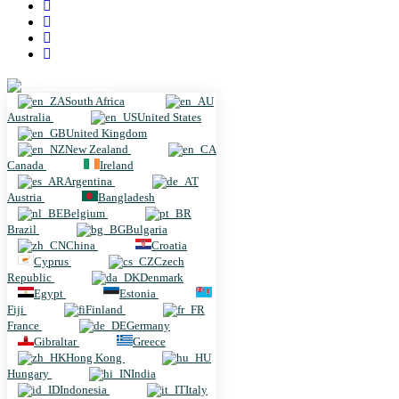
South Africa
South Africa
Australia
United States
United Kingdom
New Zealand
Canada
Ireland
Argentina
Austria
Bangladesh
Belgium
Brazil
Bulgaria
China
Croatia
Cyprus
Czech
Republic
Denmark
Egypt
Estonia
Fiji
Finland
France
Germany
Gibraltar
Greece
Hong Kong
Hungary
India
Indonesia
Italy