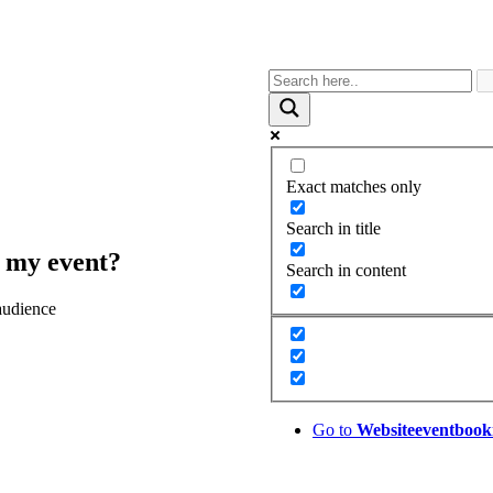
Exact matches only
Search in title
t my event?
Search in content
audience
Go to
Website
eventbook