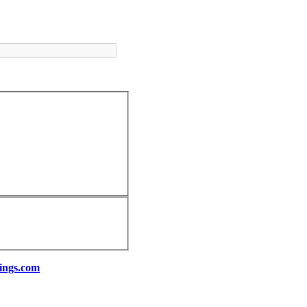
ings.com