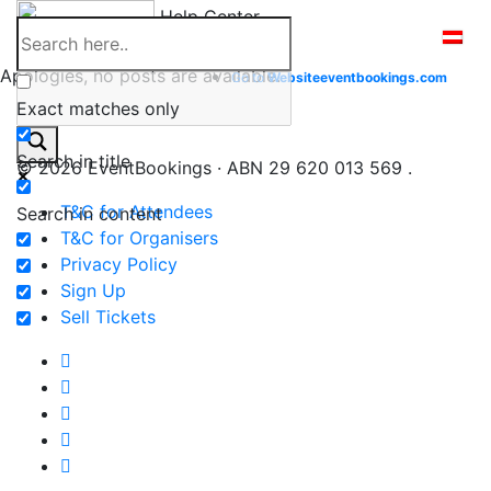
Skip
Help Center
to
content
Apologies, no posts are available.
Go to
Website
eventbookings.com
Exact matches only
Search in title
© 2026 EventBookings · ABN 29 620 013 569 .
T&C for Attendees
Search in content
T&C for Organisers
Privacy Policy
Sign Up
Sell Tickets