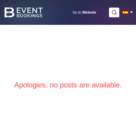
Skip
to
Go to
Website
content
Apologies, no posts are available.