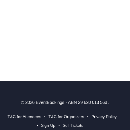
© 2026 EventBookings · ABN 29 620 013 569 .
T&C for Attendees
T&C for Organizers
Privacy Policy
Sign Up
Sell Tickets