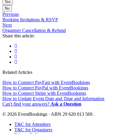
Yes
No
Previous
Booking Invitations & RSVP
Next
Organiser Cancellation & Refund
Share this article:
Related Articles
How to Connect PayFast with EventBookings
How to Connect PayPal with EventBookings
How to Connect Stripe with EventBookings
How to Update Event Date and Time and Information
Can't find your answers?
Ask a Question
© 2026 EventBookings · ABN 29 620 013 569 .
T&C for Attendees
T&C for Organisers