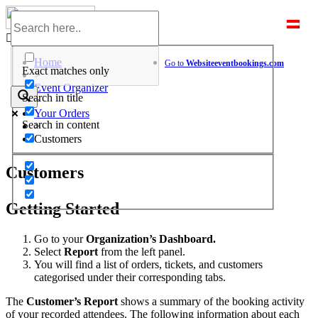
Skip
to
Help Center
content
Home
Go to
Website
eventbookings.com
Exact matches only
>
Event Organizer
Search in title
>
Your Orders
Search in content
>
Customers
Customers
Getting Started
Go to your
Organization’s Dashboard.
Select
Report
from the left panel.
You will find a list of orders, tickets, and customers
categorised under their corresponding tabs.
The
Customer’s Report
shows a summary of the booking activity
of your recorded attendees. The following information about each