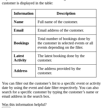
customer is displayed in the table:
Information
Description
Name
Full name of the customer.
Email
Email address of the customer.
Total number of bookings done by
Bookings
the customer in selected events or all
events depending on the filter.
Latest
The latest booking done by the
Activity
customer.
The address provided by the
Address
customer.
You can filter out the customer’s list to a specific event or activity
date by using the event and date filter respectively. You can also
search for a specific customer by typing the customer’s name or
email address in the search box.
Was this information helpful?