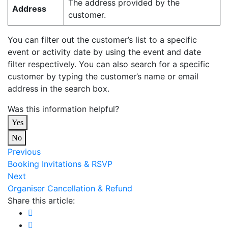
The address provided by the
Address
customer.
You can filter out the customer’s list to a specific
event or activity date by using the event and date
filter respectively. You can also search for a specific
customer by typing the customer’s name or email
address in the search box.
Was this information helpful?
Yes
No
Previous
Booking Invitations & RSVP
Next
Organiser Cancellation & Refund
Share this article: