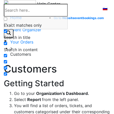
Skip
Help Center
to
content
Home
Go to
Website
eventbookings.com
>
Exact matches only
Event Organizer
>
Search in title
Your Orders
>
Search in content
Customers
Customers
Getting Started
Go to your
Organization’s Dashboard.
Select
Report
from the left panel.
You will find a list of orders, tickets, and
customers categorised under their corresponding