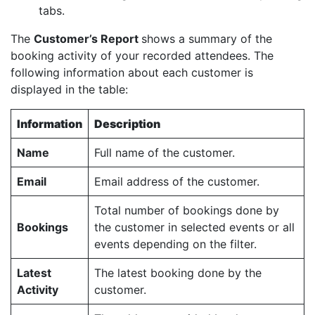
tabs.
The
Customer’s Report
shows a summary of the
booking activity of your recorded attendees. The
following information about each customer is
displayed in the table:
Information
Description
Name
Full name of the customer.
Email
Email address of the customer.
Total number of bookings done by
Bookings
the customer in selected events or all
events depending on the filter.
Latest
The latest booking done by the
Activity
customer.