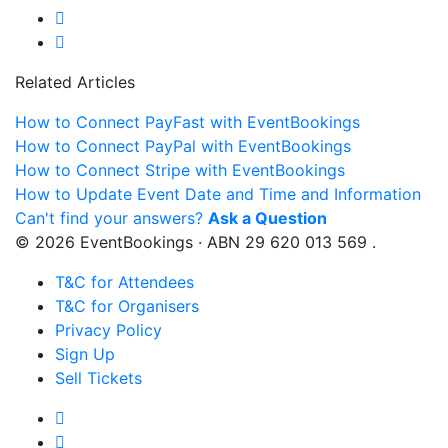
Related Articles
How to Connect PayFast with EventBookings
How to Connect PayPal with EventBookings
How to Connect Stripe with EventBookings
How to Update Event Date and Time and Information
Can't find your answers?
Ask a Question
© 2026 EventBookings · ABN 29 620 013 569 .
T&C for Attendees
T&C for Organisers
Privacy Policy
Sign Up
Sell Tickets