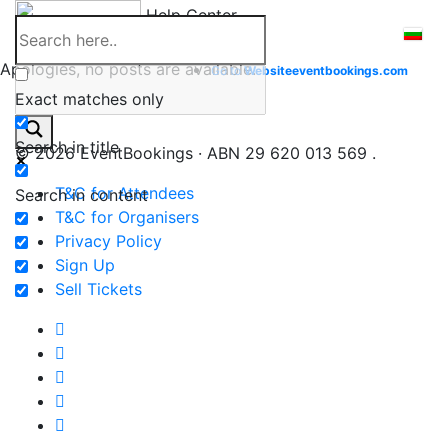
Skip
Help Center
to
content
Apologies, no posts are available.
Go to
Website
eventbookings.com
Exact matches only
Search in title
© 2026 EventBookings · ABN 29 620 013 569 .
T&C for Attendees
Search in content
T&C for Organisers
Privacy Policy
Sign Up
Sell Tickets