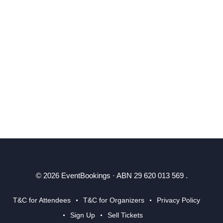
© 2026 EventBookings · ABN 29 620 013 569 .
T&C for Attendees
T&C for Organizers
Privacy Policy
Sign Up
Sell Tickets