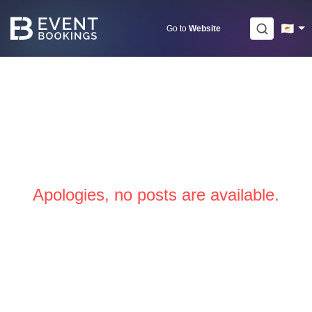
Skip
to
Go to
Website
content
Apologies, no posts are available.