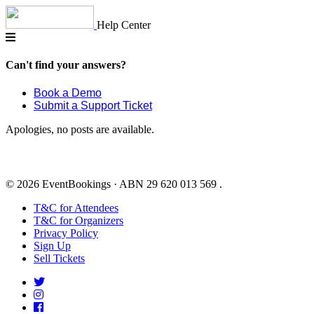
Skip
to
Help Center
content
Can't find your answers?
Book a Demo
Submit a Support Ticket
Apologies, no posts are available.
© 2026 EventBookings · ABN 29 620 013 569 .
T&C for Attendees
T&C for Organizers
Privacy Policy
Sign Up
Sell Tickets