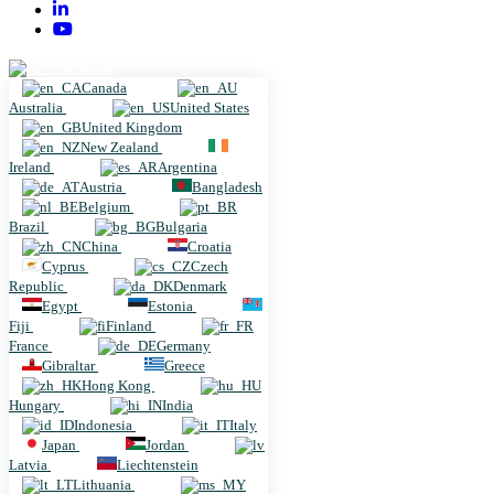
Canada
Canada
Australia
United States
United Kingdom
New Zealand
Ireland
Argentina
Austria
Bangladesh
Belgium
Brazil
Bulgaria
China
Croatia
Cyprus
Czech
Republic
Denmark
Egypt
Estonia
Fiji
Finland
France
Germany
Gibraltar
Greece
Hong Kong
Hungary
India
Indonesia
Italy
Japan
Jordan
Latvia
Liechtenstein
Lithuania