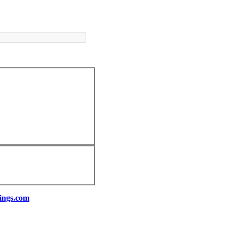
ings.com