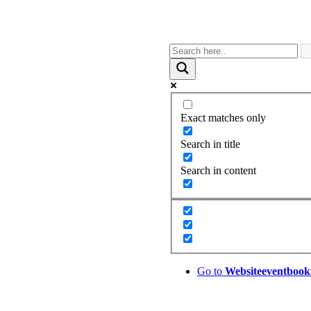
Exact matches only
Search in title
Search in content
Go to
Website
eventbook