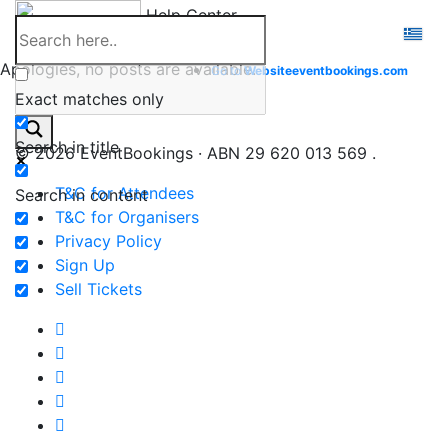
Skip
Help Center
to
content
Apologies, no posts are available.
Go to
Website
eventbookings.com
Exact matches only
Search in title
© 2026 EventBookings · ABN 29 620 013 569 .
T&C for Attendees
Search in content
T&C for Organisers
Privacy Policy
Sign Up
Sell Tickets