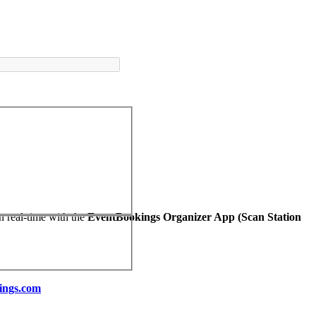
n real-time with the
EventBookings Organizer App
(Scan Station
ings.com