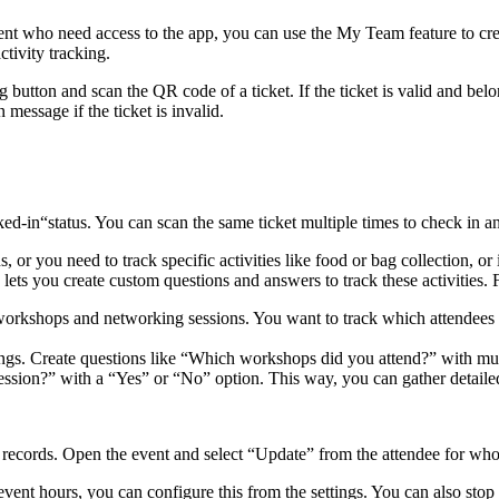
t who need access to the app, you can use the My Team feature to crea
tivity tracking.
 button and scan the QR code of a ticket. If the ticket is valid and bel
message if the ticket is invalid.
-in“status. You can scan the same ticket multiple times to check in and
, or you need to track specific activities like food or bag collection, o
lets you create custom questions and answers to track these activities.
workshops and networking sessions. You want to track which attendees 
ings. Create questions like “Which workshops did you attend?” with mu
ssion?” with a “Yes” or “No” option. This way, you can gather detailed 
out records. Open the event and select “Update” from the attendee for w
vent hours, you can configure this from the settings. You can also stop