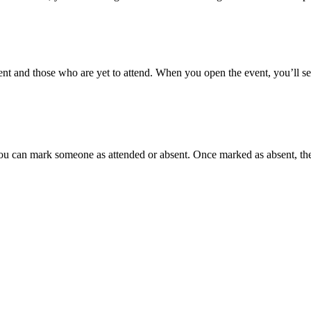
nt and those who are yet to attend. When you open the event, you’ll see
ou can mark someone as attended or absent. Once marked as absent, the