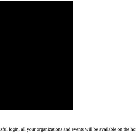
ful login, all your organizations and events will be available on the ho