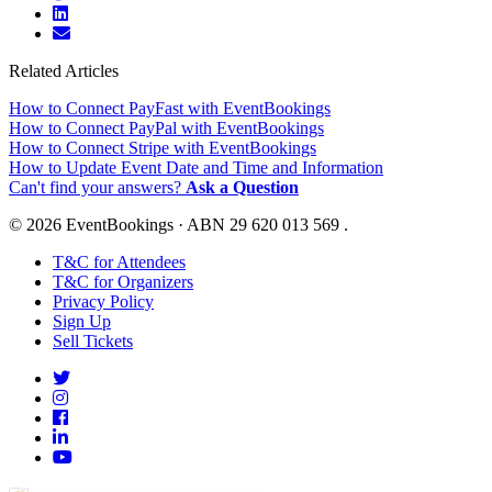
Related Articles
How to Connect PayFast with EventBookings
How to Connect PayPal with EventBookings
How to Connect Stripe with EventBookings
How to Update Event Date and Time and Information
Can't find your answers?
Ask a Question
© 2026 EventBookings · ABN 29 620 013 569 .
T&C for Attendees
T&C for Organizers
Privacy Policy
Sign Up
Sell Tickets