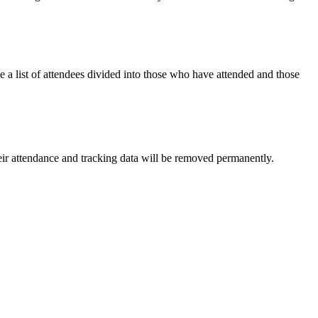
 a list of attendees divided into those who have attended and those
ir attendance and tracking data will be removed permanently.