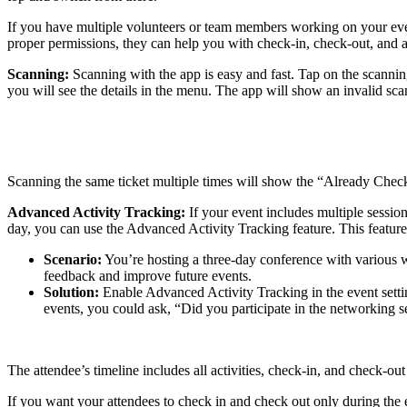
If you have multiple volunteers or team members working on your even
proper permissions, they can help you with check-in, check-out, and ac
Scanning:
Scanning with the app is easy and fast. Tap on the scanning
you will see the details in the menu. The app will show an invalid scan 
Scanning the same ticket multiple times will show the “Already Checked
Advanced Activity Tracking:
If your event includes multiple sessions
day, you can use the Advanced Activity Tracking feature. This feature 
Scenario:
You’re hosting a three-day conference with various 
feedback and improve future events.
Solution:
Enable Advanced Activity Tracking in the event sett
events, you could ask, “Did you participate in the networking se
The attendee’s timeline includes all activities, check-in, and check-
If you want your attendees to check in and check out only during the e