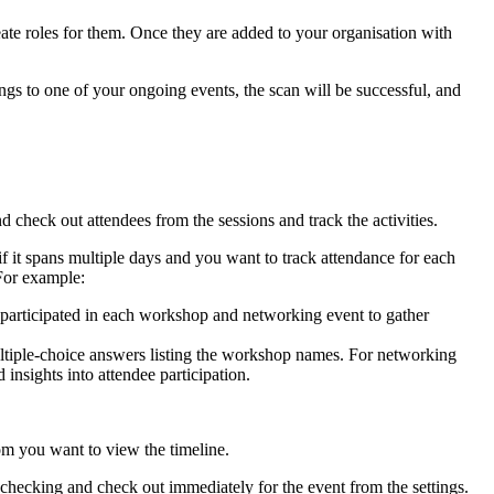
te roles for them. Once they are added to your organisation with
ongs to one of your ongoing events, the scan will be successful, and
 check out attendees from the sessions and track the activities.
r if it spans multiple days and you want to track attendance for each
 For example:
participated in each workshop and networking event to gather
ltiple-choice answers listing the workshop names. For networking
insights into attendee participation.
hom you want to view the timeline.
 checking and check out immediately for the event from the settings.