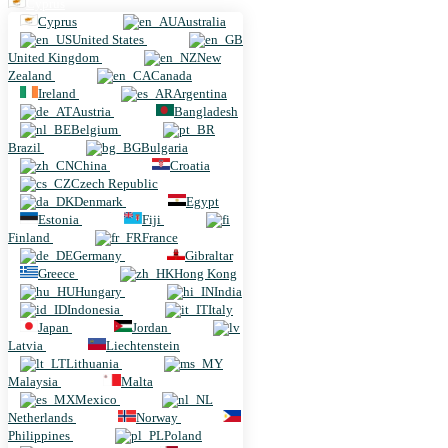
Cyprus
Cyprus
Australia
United States
United Kingdom
New
Zealand
Canada
Ireland
Argentina
Austria
Bangladesh
Belgium
Brazil
Bulgaria
China
Croatia
Czech Republic
Denmark
Egypt
Estonia
Fiji
Finland
France
Germany
Gibraltar
Greece
Hong Kong
Hungary
India
Indonesia
Italy
Japan
Jordan
Latvia
Liechtenstein
Lithuania
Malaysia
Malta
Mexico
Netherlands
Norway
Philippines
Poland