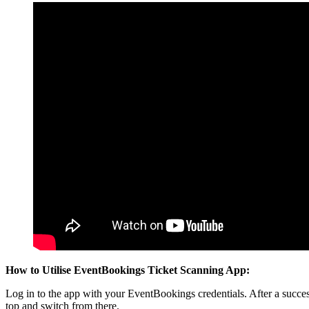
How to Utilise EventBookings Ticket Scanning App:
Log in to the app with your EventBookings credentials. After a success
top and switch from there.