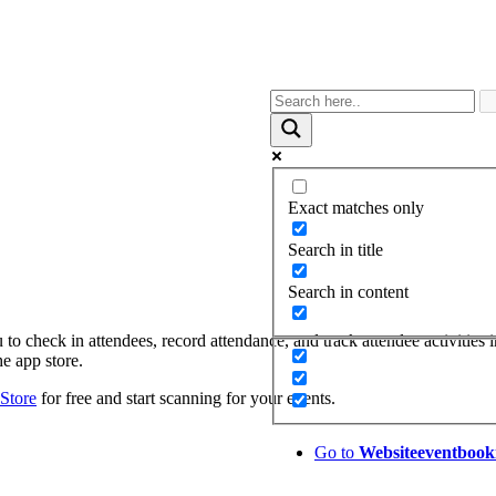
Exact matches only
Search in title
Search in content
to check in attendees, record attendance, and track attendee activities i
e app store.
Store
for free and start scanning for your events.
Go to
Website
eventbook