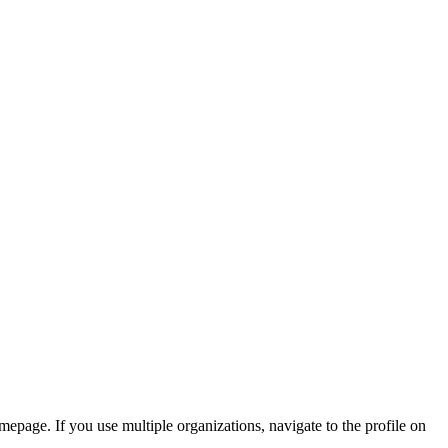
mepage. If you use multiple organizations, navigate to the profile on