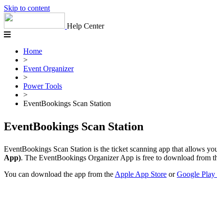
Skip to content
Help Center
Home
>
Event Organizer
>
Power Tools
>
EventBookings Scan Station
EventBookings Scan Station
EventBookings Scan Station is the ticket scanning app that allows you 
App)
. The EventBookings Organizer App is free to download from th
You can download the app from the
Apple App Store
or
Google Play 