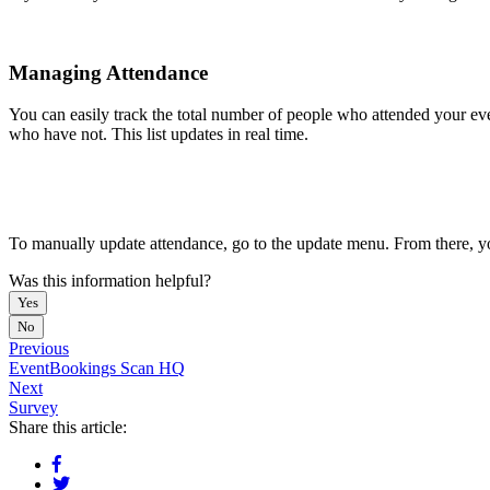
Managing Attendance
You can easily track the total number of people who attended your eve
who have not. This list updates in real time.
To manually update attendance, go to the update menu. From there, y
Was this information helpful?
Yes
No
Previous
EventBookings Scan HQ
Next
Survey
Share this article: