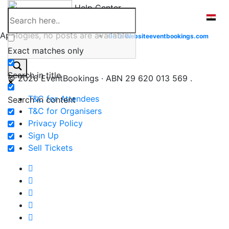
Skip
Help Center
to
content
Apologies, no posts are available.
Go to
Website
eventbookings.com
Exact matches only
Search in title
© 2026 EventBookings · ABN 29 620 013 569 .
T&C for Attendees
Search in content
T&C for Organisers
Privacy Policy
Sign Up
Sell Tickets