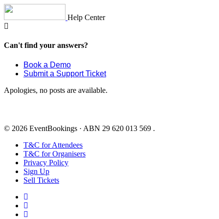
Skip
to
Help Center
content
Can't find your answers?
Book a Demo
Submit a Support Ticket
Apologies, no posts are available.
© 2026 EventBookings · ABN 29 620 013 569 .
T&C for Attendees
T&C for Organisers
Privacy Policy
Sign Up
Sell Tickets