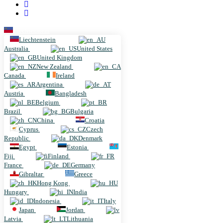
Liechtenstein
Liechtenstein
Australia
United States
United Kingdom
New Zealand
Canada
Ireland
Argentina
Austria
Bangladesh
Belgium
Brazil
Bulgaria
China
Croatia
Cyprus
Czech
Republic
Denmark
Egypt
Estonia
Fiji
Finland
France
Germany
Gibraltar
Greece
Hong Kong
Hungary
India
Indonesia
Italy
Japan
Jordan
Latvia
Lithuania