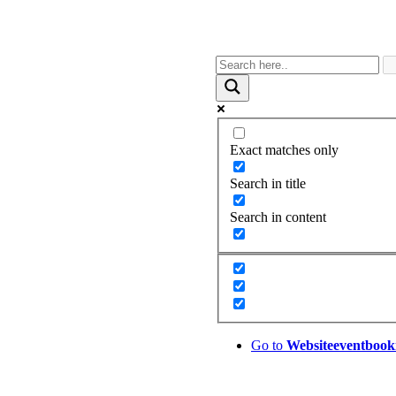
Exact matches only
Search in title
Search in content
Go to
Website
eventbook