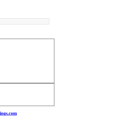
ings.com