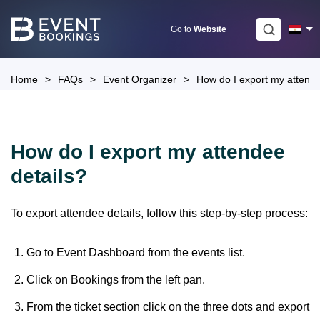
Skip
to
Go to
Website
content
Home
>
FAQs
>
Event Organizer
>
How do I export my attende
How do I export my attendee
details?
To export attendee details, follow this step-by-step process:
Go to Event Dashboard from the events list.
Click on Bookings from the left pan.
From the ticket section click on the three dots and export