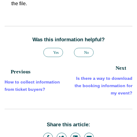
the file.
Was this information helpful?
Yes
No
Next
Previous
Is there a way to download
How to collect information
the booking information for
from ticket buyers?
my event?
Share this article: