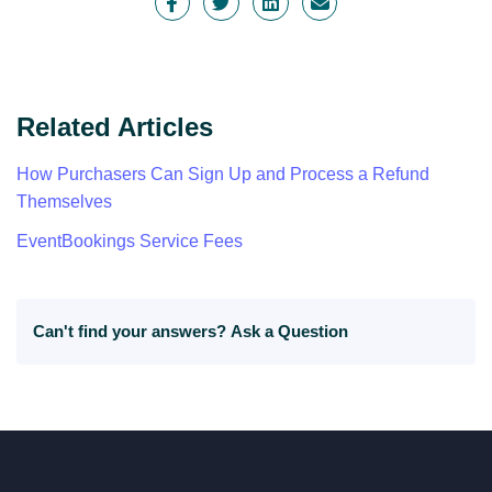
Related Articles
How Purchasers Can Sign Up and Process a Refund
Themselves
EventBookings Service Fees
Can't find your answers?
Ask a Question