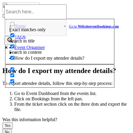
Skip
to
Help Center
content
Home
Go to
Website
eventbookings.com
Exact matches only
>
FAQs
Search in title
>
Event Organiser
Search in content
>
How do I export my attendee details?
How do I export my attendee details?
To export attendee details, follow this step-by-step process:
Go to Event Dashboard from the events list.
Click on Bookings from the left pan.
From the ticket section click on the three dots and export the
file.
Was this information helpful?
Yes
No