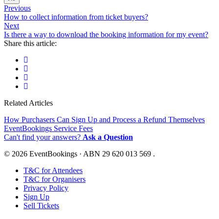
Previous
How to collect information from ticket buyers?
Next
Is there a way to download the booking information for my event?
Share this article:
Related Articles
How Purchasers Can Sign Up and Process a Refund Themselves
EventBookings Service Fees
Can't find your answers?
Ask a Question
© 2026 EventBookings · ABN 29 620 013 569 .
T&C for Attendees
T&C for Organisers
Privacy Policy
Sign Up
Sell Tickets