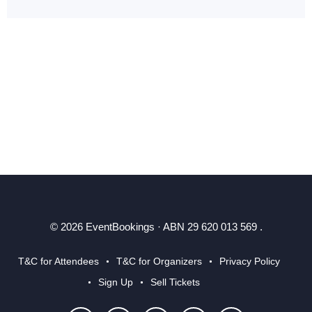
© 2026 EventBookings · ABN 29 620 013 569 .
T&C for Attendees
T&C for Organizers
Privacy Policy
Sign Up
Sell Tickets