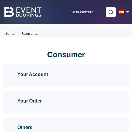
Skip
to
Go to
Website
content
Home
>
Consumer
Consumer
Your Account
Your Order
Others