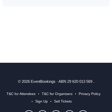
© 2026 EventBookings · ABN 29 620 013 569 .
T&C for Attendees
T&C for Organisers
Privacy Policy
Sign Up
Sell Tickets