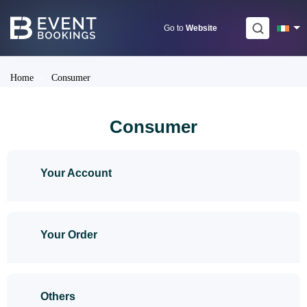
Skip
to
Go to
Website
content
Home
>
Consumer
Consumer
Your Account
Your Order
Others