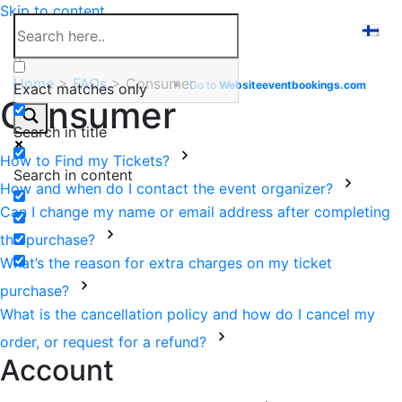
Skip to content
Help Center
Home
>
FAQs
>
Consumer
Go to
Website
eventbookings.com
Exact matches only
Consumer
Search in title
How to Find my Tickets?
Search in content
How and when do I contact the event organizer?
Can I change my name or email address after completing
the purchase?
What’s the reason for extra charges on my ticket
purchase?
What is the cancellation policy and how do I cancel my
order, or request for a refund?
Account