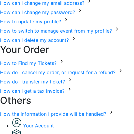
How can I change my email address?
How can I change my password?
How to update my profile?
How to switch to manage event from my profile?
How can I delete my account?
Your Order
How to Find my Tickets?
How do I cancel my order, or request for a refund?
How do I transfer my ticket?
How can I get a tax invoice?
Others
How the information I provide will be handled?
Your Account