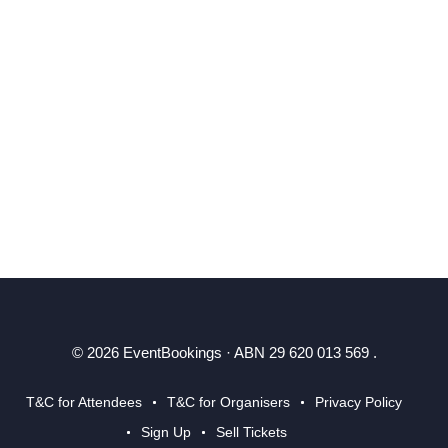
© 2026 EventBookings · ABN 29 620 013 569 .
T&C for Attendees
T&C for Organisers
Privacy Policy
Sign Up
Sell Tickets