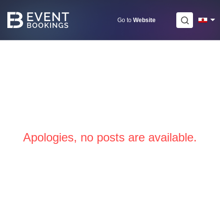
Skip
to
Go to
Website
content
Apologies, no posts are available.