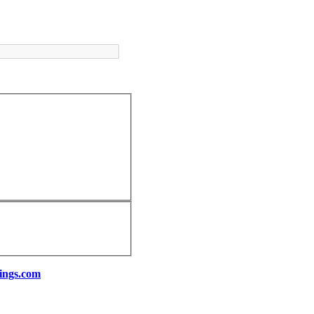
ings.com