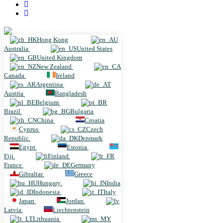
Hong Kong
Hong Kong
Australia
United States
United Kingdom
New Zealand
Canada
Ireland
Argentina
Austria
Bangladesh
Belgium
Brazil
Bulgaria
China
Croatia
Cyprus
Czech
Republic
Denmark
Egypt
Estonia
Fiji
Finland
France
Germany
Gibraltar
Greece
Hungary
India
Indonesia
Italy
Japan
Jordan
Latvia
Liechtenstein
Lithuania