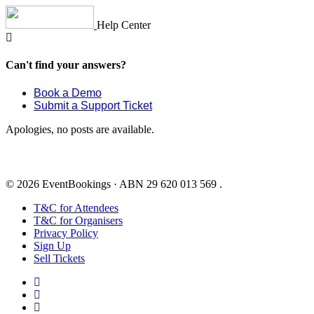
Skip
to
Help Center
content
Can't find your answers?
Book a Demo
Submit a Support Ticket
Apologies, no posts are available.
© 2026 EventBookings · ABN 29 620 013 569 .
T&C for Attendees
T&C for Organisers
Privacy Policy
Sign Up
Sell Tickets