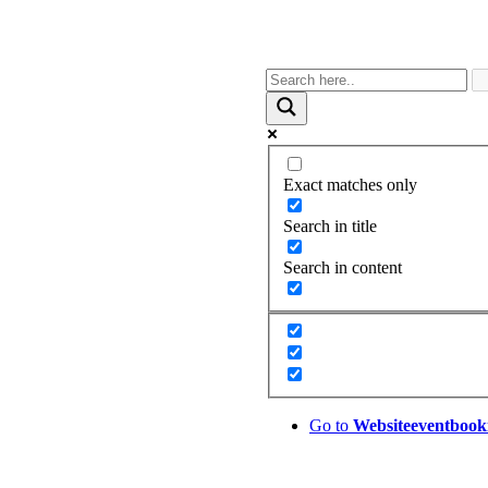
Exact matches only
Search in title
Search in content
Go to
Website
eventbook