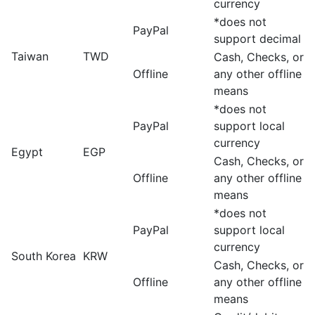
currency
*does not
PayPal
support decimal
Taiwan
TWD
Cash, Checks, or
Offline
any other offline
means
*does not
PayPal
support local
currency
Egypt
EGP
Cash, Checks, or
Offline
any other offline
means
*does not
PayPal
support local
currency
South Korea
KRW
Cash, Checks, or
Offline
any other offline
means