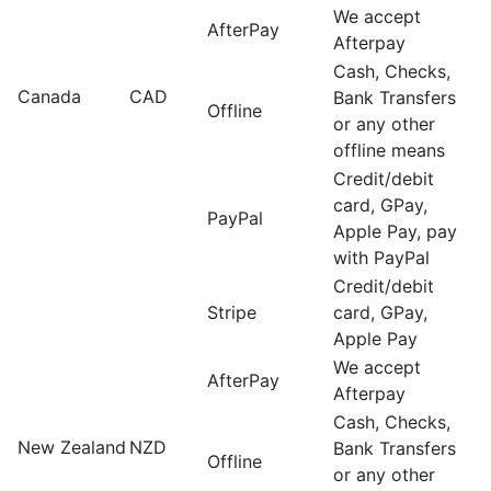
We accept
AfterPay
Afterpay
Cash, Checks,
Canada
CAD
Bank Transfers
Offline
or any other
offline means
Credit/debit
card, GPay,
PayPal
Apple Pay, pay
with PayPal
Credit/debit
Stripe
card, GPay,
Apple Pay
We accept
AfterPay
Afterpay
Cash, Checks,
New Zealand
NZD
Bank Transfers
Offline
or any other