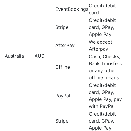
Credit/debit
EventBookings
card
Credit/debit
Stripe
card, GPay,
Apple Pay
We accept
AfterPay
Afterpay
Australia
AUD
Cash, Checks,
Bank Transfers
Offline
or any other
offline means
Credit/debit
card, GPay,
PayPal
Apple Pay, pay
with PayPal
Credit/debit
Stripe
card, GPay,
Apple Pay