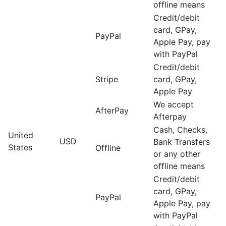
offline means
Credit/debit
card, GPay,
PayPal
Apple Pay, pay
with PayPal
Credit/debit
Stripe
card, GPay,
Apple Pay
We accept
AfterPay
Afterpay
Cash, Checks,
United
USD
Bank Transfers
States
Offline
or any other
offline means
Credit/debit
card, GPay,
PayPal
Apple Pay, pay
with PayPal