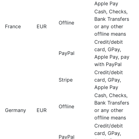
Apple Pay
Cash, Checks,
Bank Transfers
Offline
France
EUR
or any other
offline means
Credit/debit
card, GPay,
PayPal
Apple Pay, pay
with PayPal
Credit/debit
Stripe
card, GPay,
Apple Pay
Cash, Checks,
Bank Transfers
Offline
Germany
EUR
or any other
offline means
Credit/debit
card, GPay,
PayPal