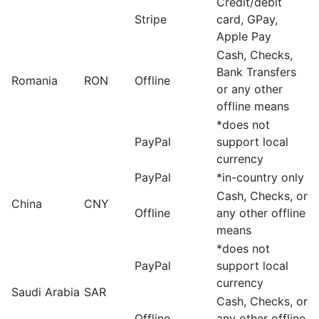
Credit/debit
Stripe
card, GPay,
Apple Pay
Cash, Checks,
Bank Transfers
Romania
RON
Offline
or any other
offline means
*does not
PayPal
support local
currency
PayPal
*in-country only
Cash, Checks, or
China
CNY
Offline
any other offline
means
*does not
PayPal
support local
currency
Saudi Arabia
SAR
Cash, Checks, or
Offline
any other offline