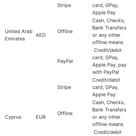
Stripe
card, GPay,
Apple Pay
Cash, Checks,
Bank Transfers
United Arab
Offline
AED
or any other
Emirates
offline means
Credit/debit
card, GPay,
PayPal
Apple Pay, pay
with PayPal
Credit/debit
Stripe
card, GPay,
Apple Pay
Cash, Checks,
Bank Transfers
Offline
Cyprus
EUR
or any other
offline means
Credit/debit