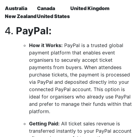
Australia
Canada
United Kingdom
New Zealand
United States
4.
PayPal:
How it Works:
PayPal is a trusted global
payment platform that enables event
organisers to securely accept ticket
payments from buyers. When attendees
purchase tickets, the payment is processed
via PayPal and deposited directly into your
connected PayPal account. This option is
ideal for organisers who already use PayPal
and prefer to manage their funds within that
platform.
Getting Paid:
All ticket sales revenue is
transferred instantly to your PayPal account