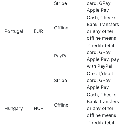
Stripe
card, GPay,
Apple Pay
Cash, Checks,
Bank Transfers
Offline
Portugal
EUR
or any other
offline means
Credit/debit
card, GPay,
PayPal
Apple Pay, pay
with PayPal
Credit/debit
Stripe
card, GPay,
Apple Pay
Cash, Checks,
Bank Transfers
Offline
Hungary
HUF
or any other
offline means
Credit/debit