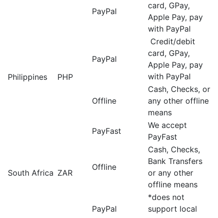
card, GPay,
PayPal
Apple Pay, pay
with PayPal
Credit/debit
card, GPay,
PayPal
Apple Pay, pay
with PayPal
Philippines
PHP
Cash, Checks, or
Offline
any other offline
means
We accept
PayFast
PayFast
Cash, Checks,
Bank Transfers
Offline
South Africa
ZAR
or any other
offline means
*does not
PayPal
support local