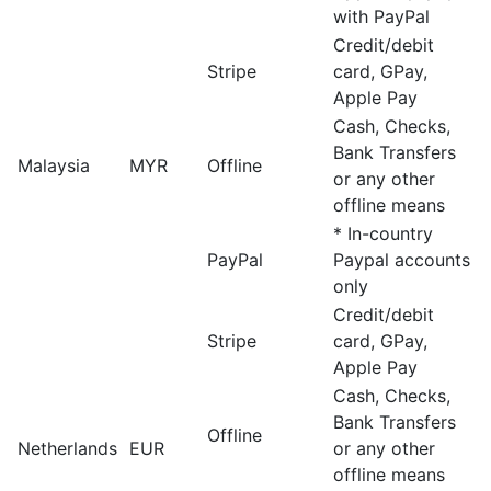
with PayPal
Credit/debit
Stripe
card, GPay,
Apple Pay
Cash, Checks,
Bank Transfers
Malaysia
MYR
Offline
or any other
offline means
* In-country
PayPal
Paypal accounts
only
Credit/debit
Stripe
card, GPay,
Apple Pay
Cash, Checks,
Bank Transfers
Offline
Netherlands
EUR
or any other
offline means