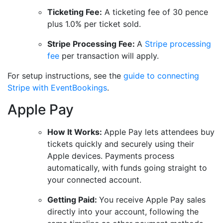
Ticketing Fee:
A ticketing fee of 30 pence
plus 1.0% per ticket sold.
Stripe Processing Fee:
A
Stripe processing
fee
per transaction will apply.
For setup instructions, see the
guide to connecting
Stripe with EventBookings
.
Apple Pay
How It Works:
Apple Pay lets attendees buy
tickets quickly and securely using their
Apple devices. Payments process
automatically, with funds going straight to
your connected account.
Getting Paid:
You receive Apple Pay sales
directly into your account, following the