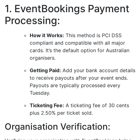
1. EventBookings Payment
Processing:
How it Works:
This method is PCI DSS
compliant and compatible with all major
cards. It’s the default option for Australian
organisers.
Getting Paid:
Add your bank account details
to receive payouts after your event ends.
Payouts are typically processed every
Tuesday.
Ticketing Fee:
A ticketing fee of 30 cents
plus 2.50% per ticket sold.
Organisation Verification: