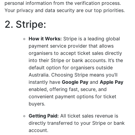
personal information from the verification process.
Your privacy and data security are our top priorities.
2. Stripe:
How it Works:
Stripe is a leading global
payment service provider that allows
organisers to accept ticket sales directly
into their Stripe or bank accounts. It’s the
default option for organisers outside
Australia. Choosing Stripe means you’ll
instantly have
Google Pay
and
Apple Pay
enabled, offering fast, secure, and
convenient payment options for ticket
buyers.
Getting Paid:
All ticket sales revenue is
directly transferred to your Stripe or bank
account.