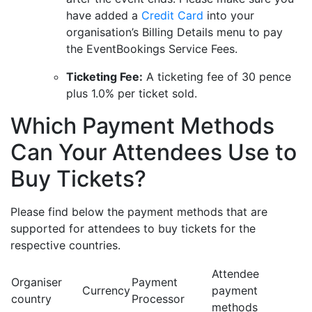
have added a
Credit Card
into your
organisation’s Billing Details menu to pay
the EventBookings Service Fees.
Ticketing Fee:
A ticketing fee of 30 pence
plus 1.0% per ticket sold.
Which Payment Methods
Can Your Attendees Use to
Buy Tickets?
Please find below the payment methods that are
supported for attendees to buy tickets for the
respective countries.
Attendee
Organiser
Payment
Currency
payment
country
Processor
methods