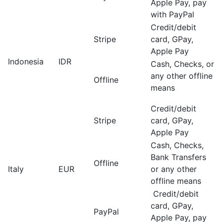
Apple Pay, pay
with PayPal
Credit/debit
Stripe
card, GPay,
Apple Pay
Indonesia
IDR
Cash, Checks, or
any other offline
Offline
means
Credit/debit
Stripe
card, GPay,
Apple Pay
Cash, Checks,
Bank Transfers
Offline
Italy
EUR
or any other
offline means
Credit/debit
card, GPay,
PayPal
Apple Pay, pay