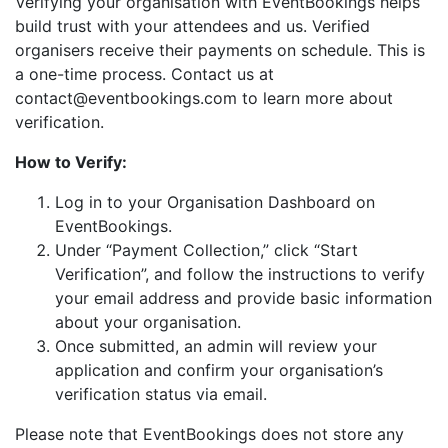
Verifying your organisation with EventBookings helps
build trust with your attendees and us. Verified
organisers receive their payments on schedule. This is
a one-time process. Contact us at
contact@eventbookings.com to learn more about
verification.
How to Verify:
Log in to your Organisation Dashboard on
EventBookings.
Under “Payment Collection,” click “Start
Verification”, and follow the instructions to verify
your email address and provide basic information
about your organisation.
Once submitted, an admin will review your
application and confirm your organisation’s
verification status via email.
Please note that EventBookings does not store any