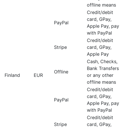
offline means
Credit/debit
card, GPay,
PayPal
Apple Pay, pay
with PayPal
Credit/debit
Stripe
card, GPay,
Apple Pay
Cash, Checks,
Bank Transfers
Offline
Finland
EUR
or any other
offline means
Credit/debit
card, GPay,
PayPal
Apple Pay, pay
with PayPal
Credit/debit
Stripe
card, GPay,