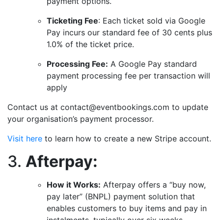
payment options.
Ticketing Fee
: Each ticket sold via Google
Pay incurs our standard fee of 30 cents plus
1.0% of the ticket price.
Processing Fee:
A Google Pay standard
payment processing fee per transaction will
apply
Contact us at contact@eventbookings.com to update
your organisation’s payment processor.
Visit here
to learn how to create a new Stripe account.
3.
Afterpay:
How it Works:
Afterpay offers a “buy now,
pay later” (BNPL) payment solution that
enables customers to buy items and pay in