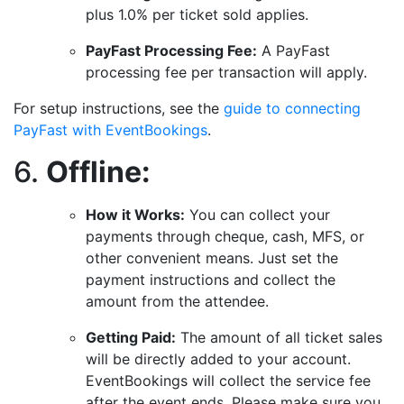
plus 1.0% per ticket sold applies.
PayFast Processing Fee:
A PayFast
processing fee per transaction will apply.
For setup instructions, see the
guide to connecting
PayFast with EventBookings
.
6.
Offline:
How it Works:
You can collect your
payments through cheque, cash, MFS, or
other convenient means. Just set the
payment instructions and collect the
amount from the attendee.
Getting Paid:
The amount of all ticket sales
will be directly added to your account.
EventBookings will collect the service fee
after the event ends. Please make sure you