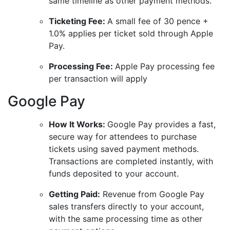
same timeline as other payment methods.
Ticketing Fee:
A small fee of 30 pence +
1.0% applies per ticket sold through Apple
Pay.
Processing Fee:
Apple Pay processing fee
per transaction will apply
Google Pay
How It Works:
Google Pay provides a fast,
secure way for attendees to purchase
tickets using saved payment methods.
Transactions are completed instantly, with
funds deposited to your account.
Getting Paid:
Revenue from Google Pay
sales transfers directly to your account,
with the same processing time as other