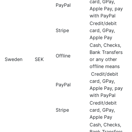
card, GPay,
PayPal
Apple Pay, pay
with PayPal
Credit/debit
Stripe
card, GPay,
Apple Pay
Cash, Checks,
Bank Transfers
Offline
Sweden
SEK
or any other
offline means
Credit/debit
card, GPay,
PayPal
Apple Pay, pay
with PayPal
Credit/debit
Stripe
card, GPay,
Apple Pay
Cash, Checks,
Bank Transfers