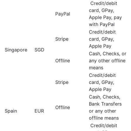
Credit/debit
card, GPay,
PayPal
Apple Pay, pay
with PayPal
Credit/debit
Stripe
card, GPay,
Apple Pay
Singapore
SGD
Cash, Checks, or
Offline
any other offline
means
Credit/debit
Stripe
card, GPay,
Apple Pay
Cash, Checks,
Bank Transfers
Offline
Spain
EUR
or any other
offline means
Credit/debit