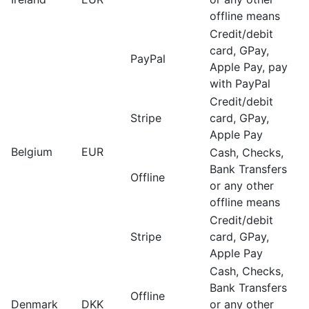
offline means
Credit/debit
card, GPay,
PayPal
Apple Pay, pay
with PayPal
Credit/debit
Stripe
card, GPay,
Apple Pay
Belgium
EUR
Cash, Checks,
Bank Transfers
Offline
or any other
offline means
Credit/debit
Stripe
card, GPay,
Apple Pay
Cash, Checks,
Bank Transfers
Offline
Denmark
DKK
or any other