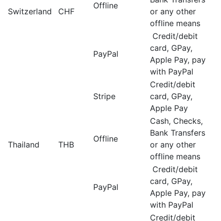
Offline
Switzerland
CHF
or any other
offline means
Credit/debit
card, GPay,
PayPal
Apple Pay, pay
with PayPal
Credit/debit
Stripe
card, GPay,
Apple Pay
Cash, Checks,
Bank Transfers
Offline
Thailand
THB
or any other
offline means
Credit/debit
card, GPay,
PayPal
Apple Pay, pay
with PayPal
Credit/debit