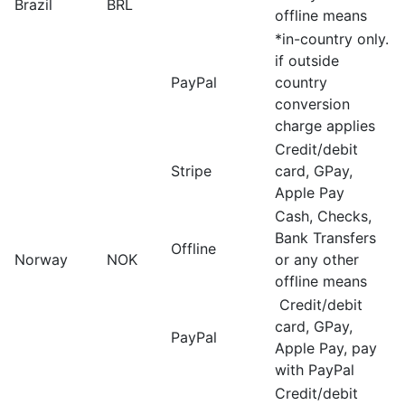
Brazil
BRL
offline means
*in-country only.
if outside
PayPal
country
conversion
charge applies
Credit/debit
Stripe
card, GPay,
Apple Pay
Cash, Checks,
Bank Transfers
Offline
Norway
NOK
or any other
offline means
Credit/debit
card, GPay,
PayPal
Apple Pay, pay
with PayPal
Credit/debit