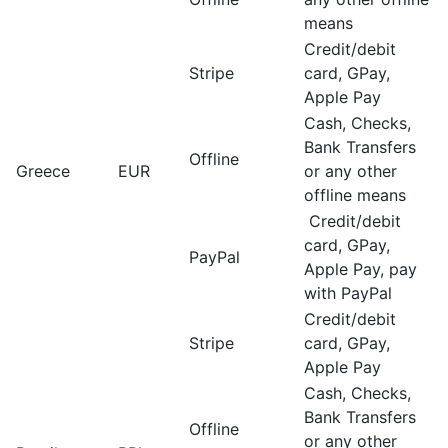
means
Credit/debit
Stripe
card, GPay,
Apple Pay
Cash, Checks,
Bank Transfers
Offline
Greece
EUR
or any other
offline means
Credit/debit
card, GPay,
PayPal
Apple Pay, pay
with PayPal
Credit/debit
Stripe
card, GPay,
Apple Pay
Cash, Checks,
Bank Transfers
Offline
or any other