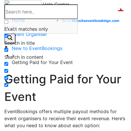
Skip
Help Center
to
content
Home
Go to
Website
eventbookings.com
>
Exact matches only
Event Organiser
>
Search in title
New to EventBookings
>
Search in content
Getting Paid for Your Event
Getting Paid for Your
Event
EventBookings offers multiple payout methods for
event organisers to receive their event revenue. Here’s
what you need to know about each option: