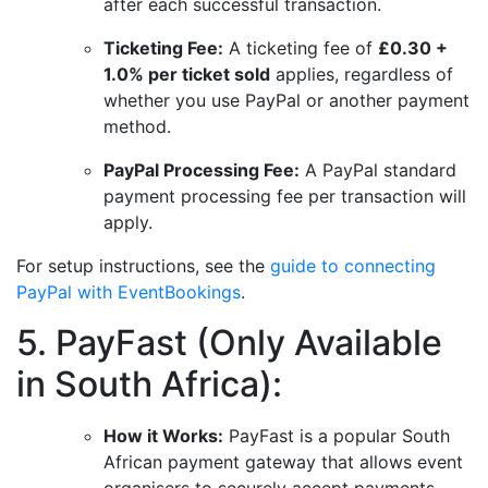
after each successful transaction.
Ticketing Fee:
A ticketing fee of
£0.30 +
1.0% per ticket sold
applies, regardless of
whether you use PayPal or another payment
method.
PayPal Processing Fee:
A PayPal standard
payment processing fee per transaction will
apply.
For setup instructions, see the
guide to connecting
PayPal with EventBookings
.
5. PayFast (Only Available
in South Africa):
How it Works:
PayFast is a popular South
African payment gateway that allows event