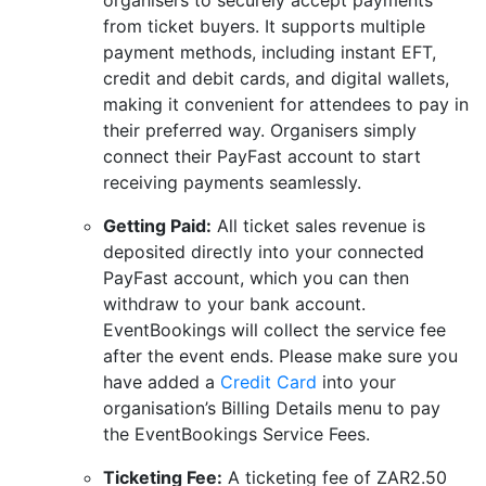
organisers to securely accept payments
from ticket buyers. It supports multiple
payment methods, including instant EFT,
credit and debit cards, and digital wallets,
making it convenient for attendees to pay in
their preferred way. Organisers simply
connect their PayFast account to start
receiving payments seamlessly.
Getting Paid:
All ticket sales revenue is
deposited directly into your connected
PayFast account, which you can then
withdraw to your bank account.
EventBookings will collect the service fee
after the event ends. Please make sure you
have added a
Credit Card
into your
organisation’s Billing Details menu to pay
the EventBookings Service Fees.
Ticketing Fee:
A ticketing fee of ZAR2.50