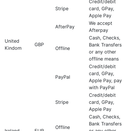
Credit/debit
Stripe
card, GPay,
Apple Pay
We accept
AfterPay
Afterpay
Cash, Checks,
United
GBP
Bank Transfers
Kindom
Offline
or any other
offline means
Credit/debit
card, GPay,
PayPal
Apple Pay, pay
with PayPal
Credit/debit
Stripe
card, GPay,
Apple Pay
Cash, Checks,
Bank Transfers
Offline
Ireland
EUR
or any other