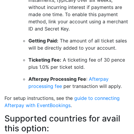
instalments, typically over six weeks,
without incurring interest if payments are
made one time. To enable this payment
method, link your account using a merchant
ID and Secret Key.
Getting Paid:
The amount of all ticket sales
will be directly added to your account.
Ticketing Fee:
A ticketing fee of 30 pence
plus 1.0% per ticket sold.
Afterpay Processing Fee
:
Afterpay
processing fee
per transaction will apply.
For setup instructions, see the
guide to connecting
Afterpay with EventBookings
.
Supported countries for avail
this option: