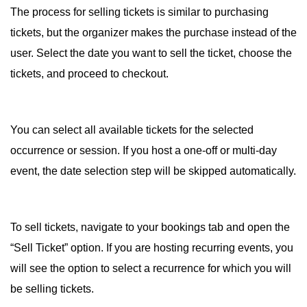
The process for selling tickets is similar to purchasing
tickets, but the organizer makes the purchase instead of the
user. Select the date you want to sell the ticket, choose the
tickets, and proceed to checkout.
You can select all available tickets for the selected
occurrence or session. If you host a one-off or multi-day
event, the date selection step will be skipped automatically.
To sell tickets, navigate to your bookings tab and open the
“Sell Ticket” option. If you are hosting recurring events, you
will see the option to select a recurrence for which you will
be selling tickets.