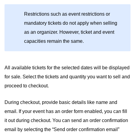
Restrictions such as event restrictions or
mandatory tickets do not apply when selling
as an organizer. However, ticket and event
capacities remain the same.
All available tickets for the selected dates will be displayed
for sale. Select the tickets and quantity you want to sell and
proceed to checkout.
During checkout, provide basic details like name and
email. If your event has an order form enabled, you can fill
it out during checkout. You can send an order confirmation
email by selecting the “Send order confirmation email”