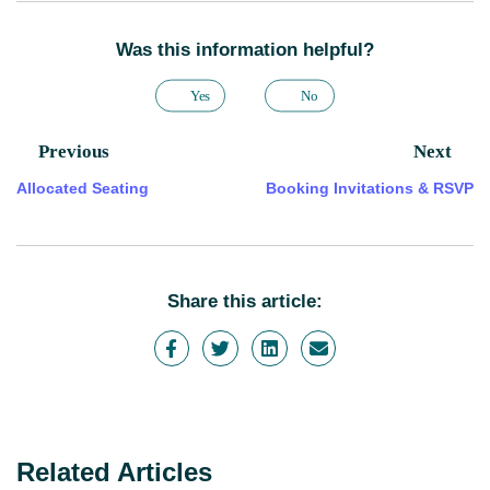
Was this information helpful?
Yes
No
Previous
Next
Allocated Seating
Booking Invitations & RSVP
Share this article:
Related Articles