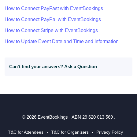
How to Connect PayFast with EventBookings
How to Connect PayPal with EventBookings
How to Connect Stripe with EventBookings
How to Update Event Date and Time and Information
Can't find your answers?
Ask a Question
© 2026 EventBookings · ABN 29 620 013 569 .
T&C for Attendees
T&C for Organizers
Privacy Policy