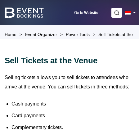
Skip
to
Go to
Website
content
Home
>
Event Organizer
>
Power Tools
>
Sell Tickets at the V
Sell Tickets at the Venue
Selling tickets allows you to sell tickets to attendees who
arrive at the venue. You can sell tickets in three methods:
Cash payments
Card payments
Complementary tickets.