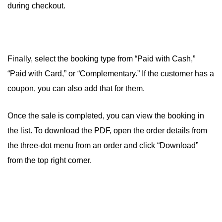
during checkout.
Finally, select the booking type from “Paid with Cash,”
“Paid with Card,” or “Complementary.” If the customer has a
coupon, you can also add that for them.
Once the sale is completed, you can view the booking in
the list. To download the PDF, open the order details from
the three-dot menu from an order and click “Download”
from the top right corner.