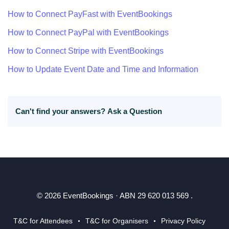
How to Connect PayFast with EventBookings
How to Connect PayPal with EventBookings
How to Connect Stripe with EventBookings
How to Update Event Date and Time and Information
Can't find your answers?
Ask a Question
© 2026 EventBookings · ABN 29 620 013 569 .
T&C for Attendees
T&C for Organisers
Privacy Policy