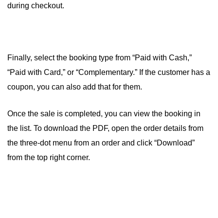
during checkout.
Finally, select the booking type from “Paid with Cash,”
“Paid with Card,” or “Complementary.” If the customer has a
coupon, you can also add that for them.
Once the sale is completed, you can view the booking in
the list. To download the PDF, open the order details from
the three-dot menu from an order and click “Download”
from the top right corner.