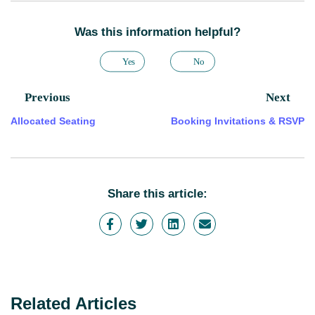
Was this information helpful?
Yes
No
Previous
Next
Allocated Seating
Booking Invitations & RSVP
Share this article:
Related Articles