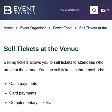
Skip
to
Go to
Website
content
Home
>
Event Organiser
>
Power Tools
>
Sell Tickets at the V
Sell Tickets at the Venue
Selling tickets allows you to sell tickets to attendees who
arrive at the venue. You can sell tickets in three methods:
Cash payments
Card payments
Complementary tickets.