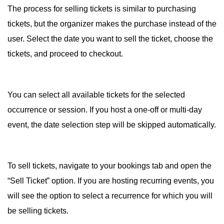
The process for selling tickets is similar to purchasing
tickets, but the organizer makes the purchase instead of the
user. Select the date you want to sell the ticket, choose the
tickets, and proceed to checkout.
You can select all available tickets for the selected
occurrence or session. If you host a one-off or multi-day
event, the date selection step will be skipped automatically.
To sell tickets, navigate to your bookings tab and open the
“Sell Ticket” option. If you are hosting recurring events, you
will see the option to select a recurrence for which you will
be selling tickets.