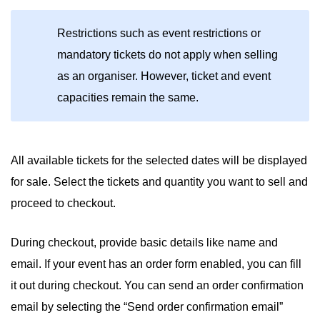
Restrictions such as event restrictions or
mandatory tickets do not apply when selling
as an organiser. However, ticket and event
capacities remain the same.
All available tickets for the selected dates will be displayed
for sale. Select the tickets and quantity you want to sell and
proceed to checkout.
During checkout, provide basic details like name and
email. If your event has an order form enabled, you can fill
it out during checkout. You can send an order confirmation
email by selecting the “Send order confirmation email”