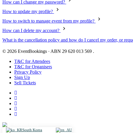
How can I change my password?
How to update my profile?
How to switch to manage event from my profile?
How can I delete my account?
What is the cancellation policy and how do I cancel my order, or reque
© 2026 EventBookings · ABN 29 620 013 569 .
T&C for Attendees
T&C for Organisers
Privacy Policy
Sign Up
Sell Tickets
South Korea
South Korea