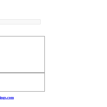
ings.com