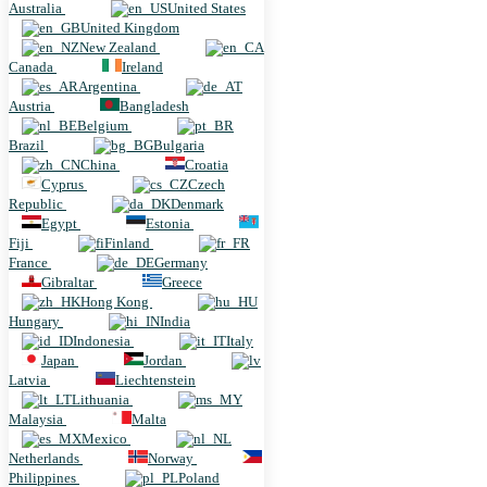
Australia
United States
United Kingdom
New Zealand
Canada
Ireland
Argentina
Austria
Bangladesh
Belgium
Brazil
Bulgaria
China
Croatia
Cyprus
Czech
Republic
Denmark
Egypt
Estonia
Fiji
Finland
France
Germany
Gibraltar
Greece
Hong Kong
Hungary
India
Indonesia
Italy
Japan
Jordan
Latvia
Liechtenstein
Lithuania
Malaysia
Malta
Mexico
Netherlands
Norway
Philippines
Poland