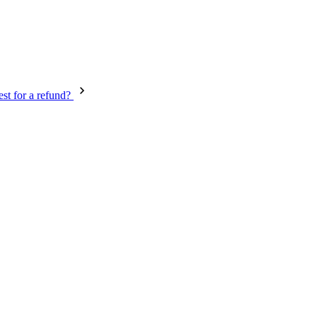
st for a refund?