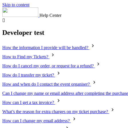
Skip to content
Help Center
Developer test
How the information I provide will be handled?
How to Find my Tickets?
How do I cancel my order, or request for a refund?
How do I transfer my ticket?
How and when do I contact the event organiser?
Can I change my name or email address after completing the purchas
How can I get a tax invoice?
What’s the reason for extra charges on my ticket purchase?
How can I change my email address?