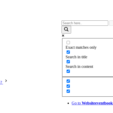
Exact matches only
Search in title
Search in content
e?
Go to
Website
eventbook