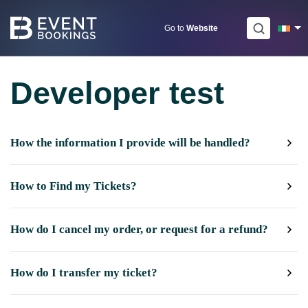
Skip
to
Go to
Website
content
Developer test
How the information I provide will be handled?
How to Find my Tickets?
How do I cancel my order, or request for a refund?
How do I transfer my ticket?