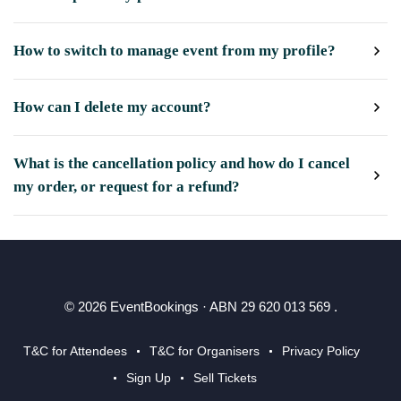
How to switch to manage event from my profile?
How can I delete my account?
What is the cancellation policy and how do I cancel
my order, or request for a refund?
© 2026 EventBookings · ABN 29 620 013 569 .
T&C for Attendees
T&C for Organisers
Privacy Policy
Sign Up
Sell Tickets