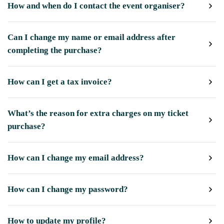
How and when do I contact the event organiser?
Can I change my name or email address after
completing the purchase?
How can I get a tax invoice?
What’s the reason for extra charges on my ticket
purchase?
How can I change my email address?
How can I change my password?
How to update my profile?