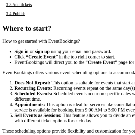
3.3
Add tickets
3.4
Publish
Where to start?
How to get started with EventBookings?
Sign in
or
sign up
using your email and password.
Click
“Create Event”
in the top right corner to start.
EventBookings will direct you to the “
Create Event”
page for 
EventBookings offers various event scheduling options to accommodat
Does Not Repeat:
This option is suitable for events that star
Recurring Events:
Recurring events repeat on the same day(s
Scheduled Events:
Scheduled events occur on specific dates wi
different time.
Appointments:
This option is ideal for services like consulta
service is available for booking from 9:00 AM to 5:00 PM eve
Sell Events as Sessions:
This feature allows you to divide an ev
with different ticket options for each day.
These scheduling options provide flexibility and customization for you