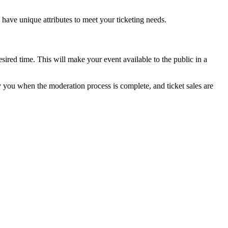
es have unique attributes to meet your ticketing needs.
sired time. This will make your event available to the public in a
ify you when the moderation process is complete, and ticket sales are