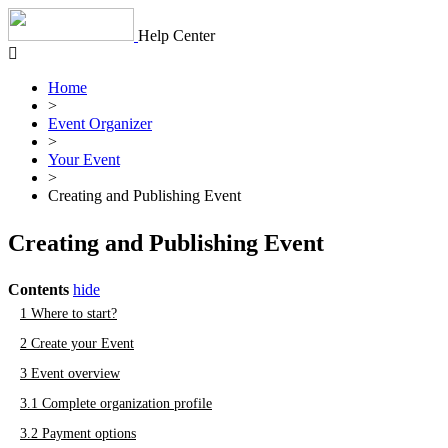
Skip
to
Help Center
content
Home
>
Event Organizer
>
Your Event
>
Creating and Publishing Event
Creating and Publishing Event
Contents
hide
1
Where to start?
2
Create your Event
3
Event overview
3.1
Complete organization profile
3.2
Payment options