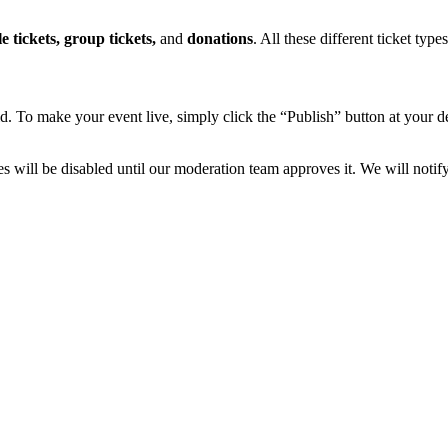
e tickets, group tickets,
and
donations
. All these different ticket typ
d. To make your event live, simply click the “Publish” button at your de
sales will be disabled until our moderation team approves it. We will not