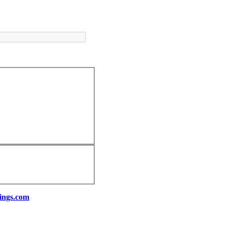
ings.com