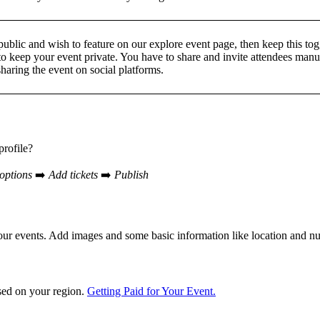
ublic and wish to feature on our explore event page, then keep this toggl
to keep your event private. You have to share and invite attendees manu
sharing the event on social platforms.
profile?
options
➡️
Add tickets
➡️
Publish
your events. Add images and some basic information like location and 
sed on your region.
Getting Paid for Your Event.