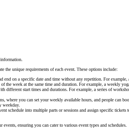
information.
e the unique requirements of each event. These options include:
t and end on a specific date and time without any repetition. For exampl
) of the week at the same time and duration. For example, a weekly 
th different start times and durations. For example, a series of worksh
tions, where you can set your weekly available hours, and people can bo
ry weekday.
ent schedule into multiple parts or sessions and assign specific tickets
r events, ensuring you can cater to various event types and schedules.