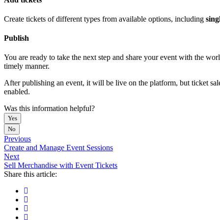
Create tickets of different types from available options, including
singl
Publish
You are ready to take the next step and share your event with the worl
timely manner.
After publishing an event, it will be live on the platform, but ticket 
enabled.
Was this information helpful?
Yes
No
Previous
Create and Manage Event Sessions
Next
Sell Merchandise with Event Tickets
Share this article: