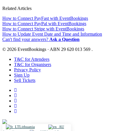
Related Articles
How to Connect PayFast with EventBookings
How to Connect PayPal with EventBookings
How to Connect Stripe with EventBookings
How to Update Event Date and Time and Information
Can't find your answers?
Ask a Question
© 2026 EventBookings · ABN 29 620 013 569 .
T&C for Attendees
T&C for Organisers
Privacy Policy
Sign Up
Sell Tickets
Lithuania
Lithuania