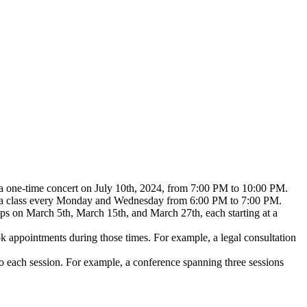
e, a one-time concert on July 10th, 2024, from 7:00 PM to 10:00 PM.
yoga class every Monday and Wednesday from 6:00 PM to 7:00 PM.
ops on March 5th, March 15th, and March 27th, each starting at a
ok appointments during those times. For example, a legal consultation
 to each session. For example, a conference spanning three sessions