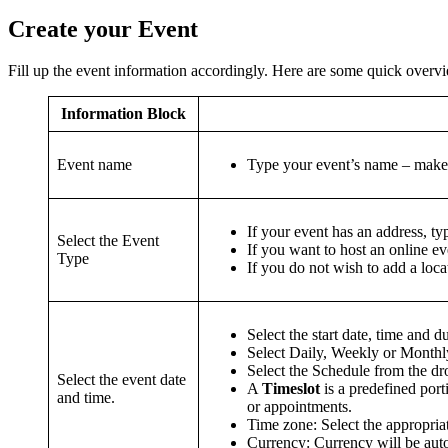
Create your Event
Fill up the event information accordingly. Here are some quick overvi
Information Block
Event name
Type your event’s name – make i
If your event has an address, ty
Select the Event
If you want to host an online e
Type
If you do not wish to add a loca
Select the start date, time and d
Select Daily, Weekly or Monthly
Select the Schedule from the d
Select the event date
A
Timeslot
is a predefined port
and time.
or appointments.
Time zone: Select the appropria
Currency: Currency will be aut