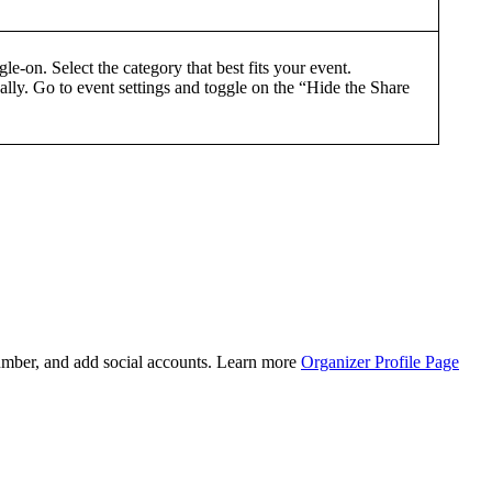
e-on. Select the category that best fits your event.
ally. Go to event settings and toggle on the “Hide the Share
number, and add social accounts. Learn more
Organizer Profile Page