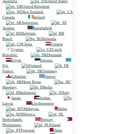
Australia
United States
United Kingdom
New Zealand
Canada
Ireland
Argentina
Austria
Bangladesh
Belgium
Brazil
Bulgaria
China
Croatia
Cyprus
Czech
Republic
Denmark
Egypt
Estonia
Fiji
Finland
France
Germany
Gibraltar
Greece
Hong Kong
Hungary
India
Indonesia
Italy
Japan
Jordan
Latvia
Liechtenstein
Malaysia
Malta
Mexico
Netherlands
Norway
Philippines
Poland
Portugal
Qatar