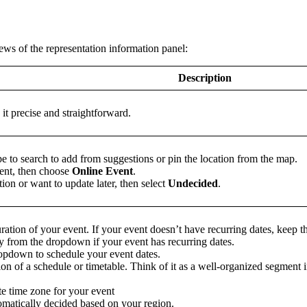
ews of the representation information panel:
Description
t precise and straightforward.
pe to search to add from suggestions or pin the location from the map.
vent, then choose
Online Event
.
tion or want to update later, then select
Undecided
.
uration of your event. If your event doesn’t have recurring dates, keep t
 from the dropdown if your event has recurring dates.
ropdown to schedule your event dates.
ion of a schedule or timetable. Think of it as a well-organized segment
te time zone for your event
omatically decided based on your region.