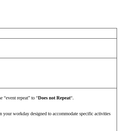
he “event repeat” to “
Does not Repeat
“.
 in your workday designed to accommodate specific activities