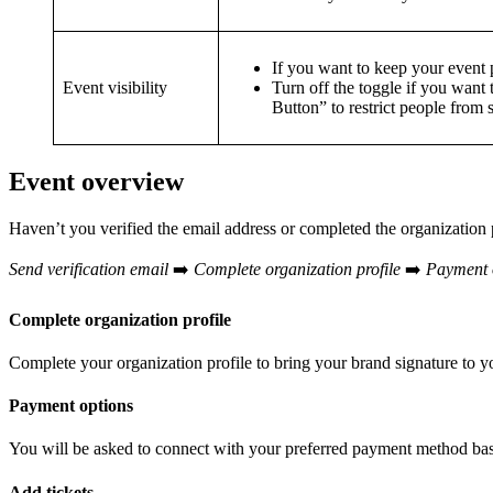
If you want to keep your event p
Event visibility
Turn off the toggle if you want 
Button” to restrict people from 
Event overview
Haven’t you verified the email address or completed the organization 
Send verification email
➡️
Complete organization profile
➡️
Payment 
Complete organization profile
Complete your organization profile to bring your brand signature to 
Payment options
You will be asked to connect with your preferred payment method ba
Add tickets