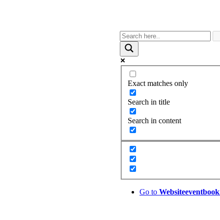
Exact matches only
Search in title
Search in content
Go to
Website
eventbook