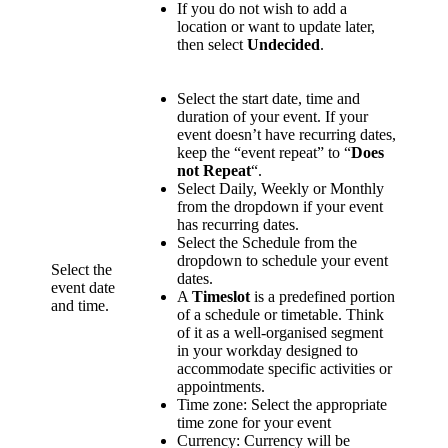
If you do not wish to add a
location or want to update later,
then select
Undecided
.
Select the start date, time and
duration of your event. If your
event doesn’t have recurring dates,
keep the “event repeat” to “
Does
not Repeat
“.
Select Daily, Weekly or Monthly
from the dropdown if your event
has recurring dates.
Select the Schedule from the
dropdown to schedule your event
Select the
dates.
event date
A
Timeslot
is a predefined portion
and time.
of a schedule or timetable. Think
of it as a well-organised segment
in your workday designed to
accommodate specific activities or
appointments.
Time zone: Select the appropriate
time zone for your event
Currency: Currency will be