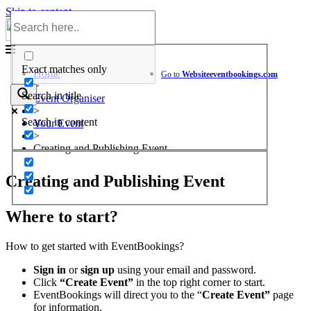
Skip to content
Help Center
Exact matches only
Home
Go to
Website
eventbookings.com
>
Search in title
Event Organiser
>
Search in content
Your Event
>
Creating and Publishing Event
Creating and Publishing Event
Where to start?
How to get started with EventBookings?
Sign in
or
sign up
using your email and password.
Click
“Create Event”
in the top right corner to start.
EventBookings will direct you to the “
Create Event”
page
for information.