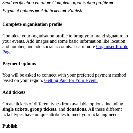
Send verification email
➡️
Complete organisation profile
➡️
Payment options
➡️
Add tickets
➡️
Publish
Complete organisation profile
Complete your organisation profile to bring your brand signature to
your events. Add images and some basic information like location
and number, and add social accounts. Learn more
Organiser Profile
Page
Payment options
You will be asked to connect with your preferred payment method
based on your region.
Getting Paid for Your Event.
Add tickets
Create tickets of different types from available options, including
single tickets, group tickets,
and
donations
. All these different
ticket types have unique attributes to meet your ticketing needs.
Publish