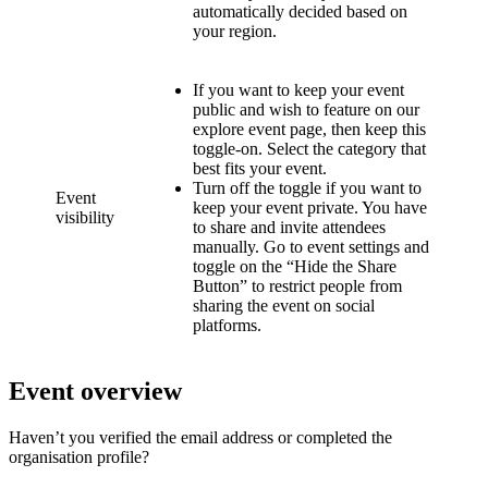
automatically decided based on
your region.
If you want to keep your event
public and wish to feature on our
explore event page, then keep this
toggle-on. Select the category that
best fits your event.
Turn off the toggle if you want to
Event
keep your event private. You have
visibility
to share and invite attendees
manually. Go to event settings and
toggle on the “Hide the Share
Button” to restrict people from
sharing the event on social
platforms.
Event overview
Haven’t you verified the email address or completed the
organisation profile?