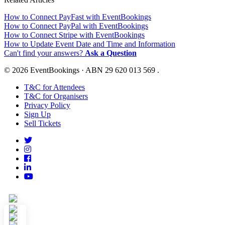
How to Connect PayFast with EventBookings
How to Connect PayPal with EventBookings
How to Connect Stripe with EventBookings
How to Update Event Date and Time and Information
Can't find your answers?
Ask a Question
© 2026 EventBookings · ABN 29 620 013 569 .
T&C for Attendees
T&C for Organisers
Privacy Policy
Sign Up
Sell Tickets