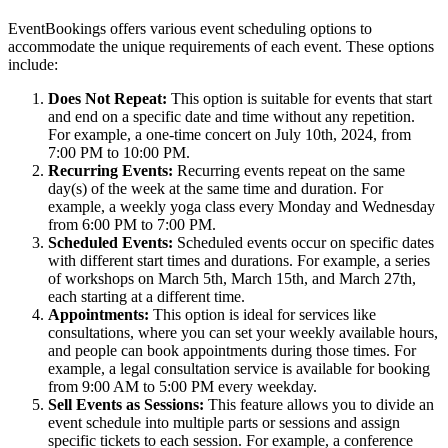
EventBookings offers various event scheduling options to
accommodate the unique requirements of each event. These options
include:
Does Not Repeat:
This option is suitable for events that start
and end on a specific date and time without any repetition.
For example, a one-time concert on July 10th, 2024, from
7:00 PM to 10:00 PM.
Recurring Events:
Recurring events repeat on the same
day(s) of the week at the same time and duration. For
example, a weekly yoga class every Monday and Wednesday
from 6:00 PM to 7:00 PM.
Scheduled Events:
Scheduled events occur on specific dates
with different start times and durations. For example, a series
of workshops on March 5th, March 15th, and March 27th,
each starting at a different time.
Appointments:
This option is ideal for services like
consultations, where you can set your weekly available hours,
and people can book appointments during those times. For
example, a legal consultation service is available for booking
from 9:00 AM to 5:00 PM every weekday.
Sell Events as Sessions:
This feature allows you to divide an
event schedule into multiple parts or sessions and assign
specific tickets to each session. For example, a conference