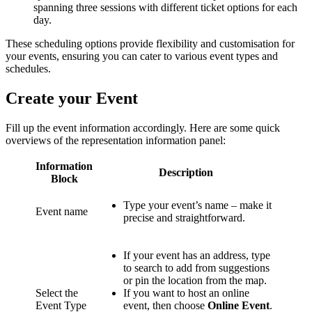
spanning three sessions with different ticket options for each
day.
These scheduling options provide flexibility and customisation for
your events, ensuring you can cater to various event types and
schedules.
Create your Event
Fill up the event information accordingly. Here are some quick
overviews of the representation information panel:
Information
Description
Block
Type your event’s name – make it
Event name
precise and straightforward.
If your event has an address, type
to search to add from suggestions
or pin the location from the map.
Select the
If you want to host an online
Event Type
event, then choose
Online Event
.