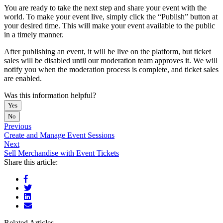
You are ready to take the next step and share your event with the
world. To make your event live, simply click the “Publish” button at
your desired time. This will make your event available to the public
in a timely manner.
After publishing an event, it will be live on the platform, but ticket
sales will be disabled until our moderation team approves it. We will
notify you when the moderation process is complete, and ticket sales
are enabled.
Was this information helpful?
Yes
No
Previous
Create and Manage Event Sessions
Next
Sell Merchandise with Event Tickets
Share this article:
Related Articles