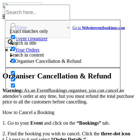
Skip
to
Help Center
content
Home
Go to
Website
eventbookings.com
Exact matches only
>
Event Organizer
Search in title
>
Your Orders
Search in content
>
Organiser Cancellation & Refund
Organiser Cancellation & Refund
Warning:
As an EventBookings organiser, you can cancel an
attendee’s order at any time, but you must refund the total purchase
price to all the customers before cancelling.
How to Cancel a Booking
1. Go to your
Event
and click on the
“Bookings”
tab.
2. Find the booking you wish to cancel. Click the
three-dot icon
(⋮)
next to it and select
“Order Details.”