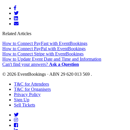
Related Articles
How to Connect PayFast with EventBookings
How to Connect PayPal with EventBookings
How to Connect Stripe with EventBookings
How to Update Event Date and Time and Information
Can't find your answers?
Ask a Question
© 2026 EventBookings · ABN 29 620 013 569 .
T&C for Attendees
T&C for Organisers
Privacy Policy
Sign Up
Sell Tickets