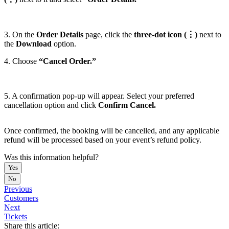
3. On the
Order Details
page, click the
three-dot icon (⋮)
next to
the
Download
option.
4. Choose
“Cancel Order.”
5. A confirmation pop-up will appear. Select your preferred
cancellation option and click
Confirm Cancel.
Once confirmed, the booking will be cancelled, and any applicable
refund will be processed based on your event’s refund policy.
Was this information helpful?
Yes
No
Previous
Customers
Next
Tickets
Share this article: