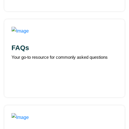
FAQs
Your go-to resource for commonly asked questions