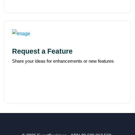
Request a Feature
Share your ideas for enhancements or new features