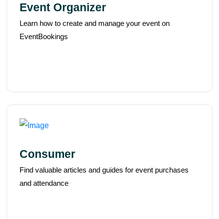
Event Organizer
Learn how to create and manage your event on
EventBookings
Consumer
Find valuable articles and guides for event purchases
and attendance