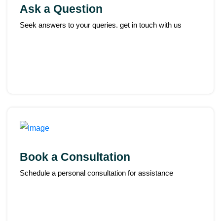
Ask a Question
Seek answers to your queries. get in touch with us
Book a Consultation
Schedule a personal consultation for assistance