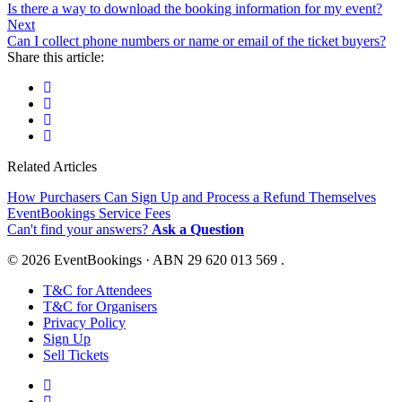
Is there a way to download the booking information for my event?
Next
Can I collect phone numbers or name or email of the ticket buyers?
Share this article:
Related Articles
How Purchasers Can Sign Up and Process a Refund Themselves
EventBookings Service Fees
Can't find your answers?
Ask a Question
© 2026 EventBookings · ABN 29 620 013 569 .
T&C for Attendees
T&C for Organisers
Privacy Policy
Sign Up
Sell Tickets