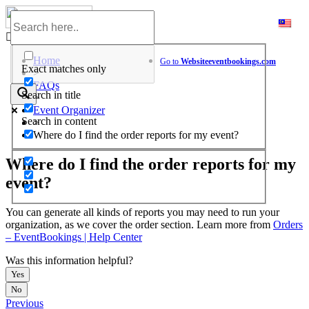
Skip
to
Help Center
content
Home
Go to
Website
eventbookings.com
Exact matches only
>
FAQs
Search in title
>
Event Organizer
Search in content
>
Where do I find the order reports for my event?
Where do I find the order reports for my
event?
You can generate all kinds of reports you may need to run your
organization, as we cover the order section. Learn more from
Orders
– EventBookings | Help Center
Was this information helpful?
Yes
No
Previous