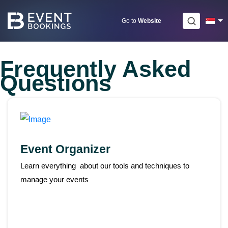
Skip
to
Go to
Website
content
Frequently Asked
Questions
Event Organizer
Learn everything about our tools and techniques to
manage your events