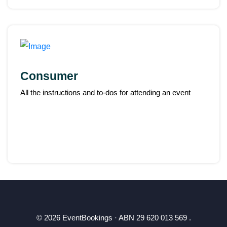
Consumer
All the instructions and to-dos for attending an event
© 2026 EventBookings · ABN 29 620 013 569 .