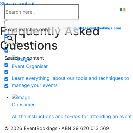
Skip to content
Help Center
Frequently Asked
Go to
Website
eventbookings.com
Exact matches only
Questions
Search in title
Search in content
Event Organiser
Learn everything about our tools and techniques to
manage your events
Consumer
All the instructions and to-dos for attending an event
© 2026 EventBookings · ABN 29 620 013 569 .