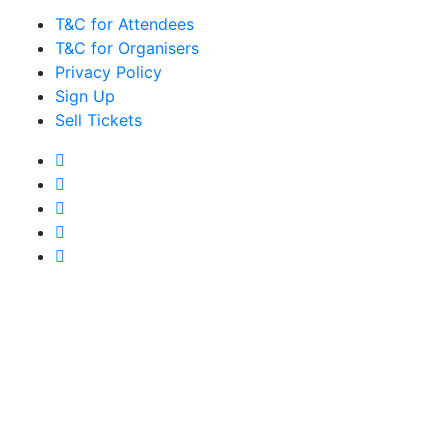
T&C for Attendees
T&C for Organisers
Privacy Policy
Sign Up
Sell Tickets