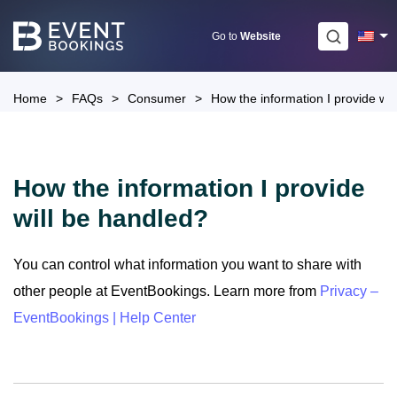
Skip
to
Go to
Website
content
Home
>
FAQs
>
Consumer
>
How the information I provide wil
How the information I provide
will be handled?
You can control what information you want to share with
other people at EventBookings. Learn more from
Privacy –
EventBookings | Help Center