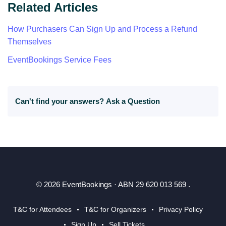
Related Articles
How Purchasers Can Sign Up and Process a Refund
Themselves
EventBookings Service Fees
Can't find your answers?
Ask a Question
© 2026 EventBookings · ABN 29 620 013 569 .
T&C for Attendees
T&C for Organizers
Privacy Policy
Sign Up
Sell Tickets