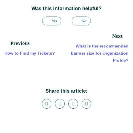
Was this information helpful?
Yes
No
Next
Previous
What is the recommended
How to Find my Tickets?
banner size for Organization
Profile?
Share this article: